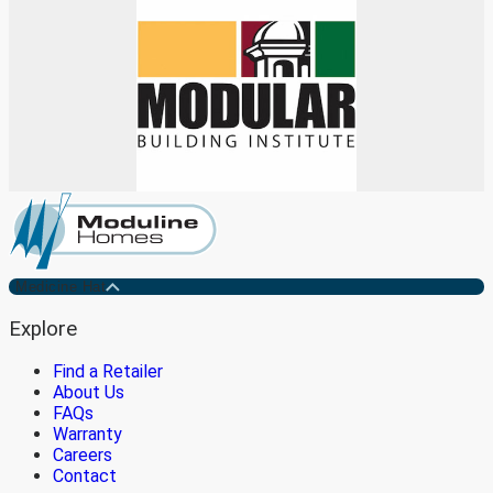
Medicine Hat
Explore
Find a Retailer
About Us
FAQs
Warranty
Careers
Contact