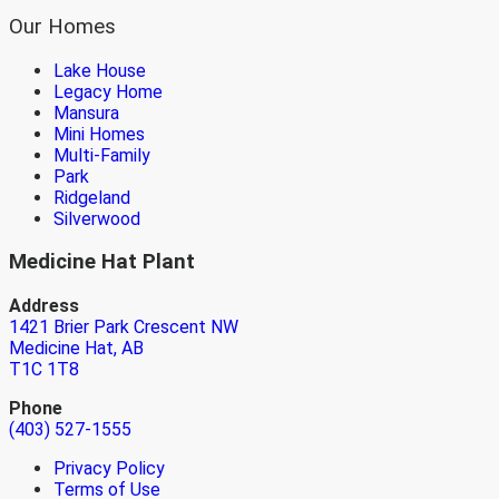
Our Homes
Lake House
Legacy Home
Mansura
Mini Homes
Multi-Family
Park
Ridgeland
Silverwood
Medicine Hat Plant
Address
1421 Brier Park Crescent NW
Medicine Hat, AB
T1C 1T8
Phone
(403) 527-1555
Privacy Policy
Terms of Use