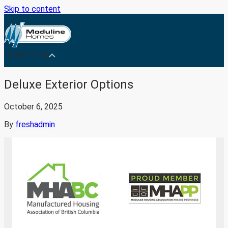
Skip to content
Medicine Hat
Deluxe Exterior Options
October 6, 2025
By
freshadmin