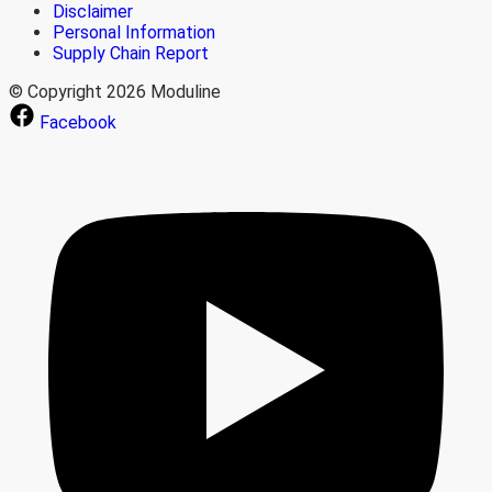
Disclaimer
Personal Information
Supply Chain Report
© Copyright 2026 Moduline
Facebook