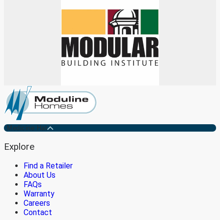
Medicine Hat
Explore
Find a Retailer
About Us
FAQs
Warranty
Careers
Contact