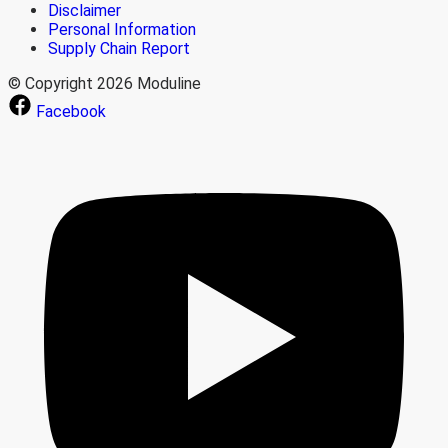
Disclaimer
Personal Information
Supply Chain Report
© Copyright 2026 Moduline
Facebook