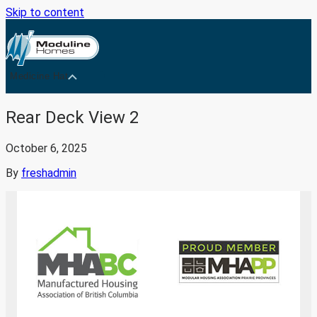
Skip to content
Medicine Hat
Rear Deck View 2
October 6, 2025
By
freshadmin