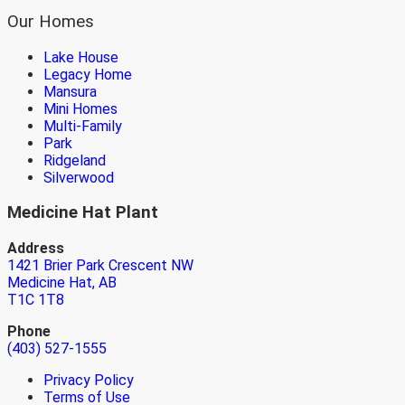
Our Homes
Lake House
Legacy Home
Mansura
Mini Homes
Multi-Family
Park
Ridgeland
Silverwood
Medicine Hat Plant
Address
1421 Brier Park Crescent NW
Medicine Hat, AB
T1C 1T8
Phone
(403) 527-1555
Privacy Policy
Terms of Use