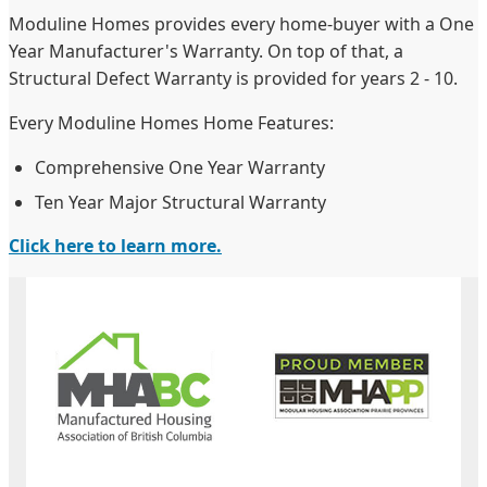
Moduline Homes provides every home-buyer with a One
Year Manufacturer's Warranty. On top of that, a
Structural Defect Warranty is provided for years 2 - 10.
Every Moduline Homes Home Features:
Comprehensive One Year Warranty
Ten Year Major Structural Warranty
Click here to learn more.