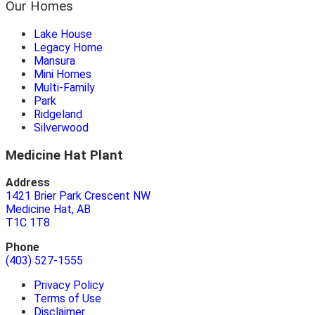
Our Homes
Lake House
Legacy Home
Mansura
Mini Homes
Multi-Family
Park
Ridgeland
Silverwood
Medicine Hat Plant
Address
1421 Brier Park Crescent NW
Medicine Hat, AB
T1C 1T8
Phone
(403) 527-1555
Privacy Policy
Terms of Use
Disclaimer