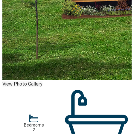
View Photo Gallery
Bedrooms
2