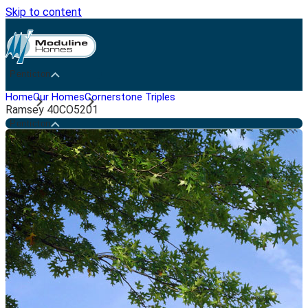
Skip to content
Penticton
Home
Our Homes
Cornerstone Triples
Ramsey 40CO5201
Penticton