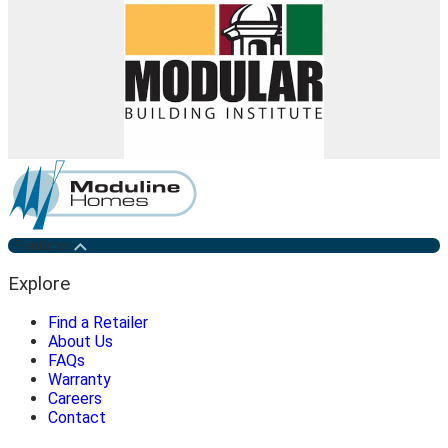
Penticton
Explore
Find a Retailer
About Us
FAQs
Warranty
Careers
Contact