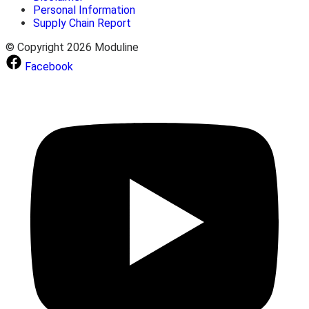
Personal Information
Supply Chain Report
© Copyright 2026 Moduline
Facebook