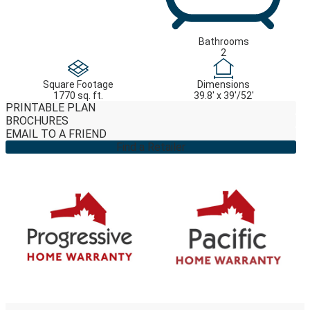
Bathrooms
2
Square Footage
Dimensions
1770 sq. ft.
39.8' x 39'/52'
PRINTABLE PLAN
BROCHURES
EMAIL TO A FRIEND
Find a Retailer