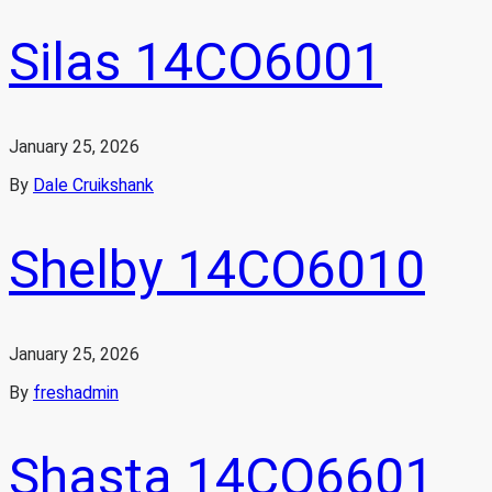
Silas 14CO6001
January 25, 2026
By
Dale Cruikshank
Shelby 14CO6010
January 25, 2026
By
freshadmin
Shasta 14CO6601