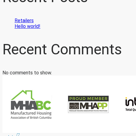
Retailers
Hello world!
Recent Comments
No comments to show.