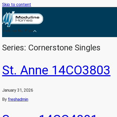
Skip to content
Medicine Hat Plant
Series:
Cornerstone Singles
St. Anne 14CO3803
January 31, 2026
By
freshadmin