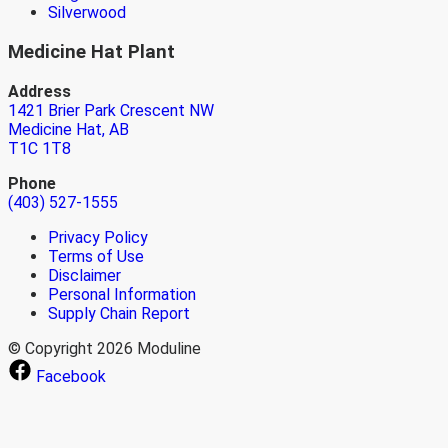
Silverwood
Medicine Hat Plant
Address
1421 Brier Park Crescent NW
Medicine Hat, AB
T1C 1T8
Phone
(403) 527-1555
Privacy Policy
Terms of Use
Disclaimer
Personal Information
Supply Chain Report
© Copyright 2026 Moduline
Facebook