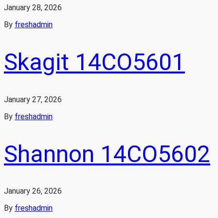
January 28, 2026
By
freshadmin
Skagit 14CO5601
January 27, 2026
By
freshadmin
Shannon 14CO5602
January 26, 2026
By
freshadmin