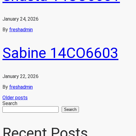
January 24, 2026
By
freshadmin
Sabine 14CO6603
January 22, 2026
By
freshadmin
Posts
Older posts
Search
Search
navigation
Recent Posts