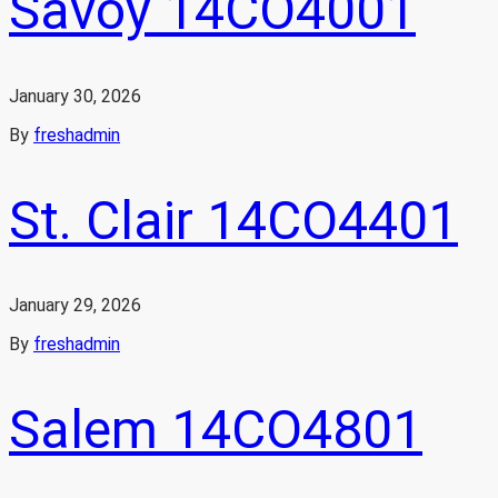
Savoy 14CO4001
January 30, 2026
By
freshadmin
St. Clair 14CO4401
January 29, 2026
By
freshadmin
Salem 14CO4801