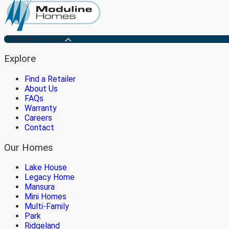
Medicine Hat Plant
Explore
Find a Retailer
About Us
FAQs
Warranty
Careers
Contact
Our Homes
Lake House
Legacy Home
Mansura
Mini Homes
Multi-Family
Park
Ridgeland