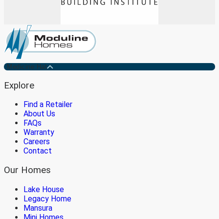
Medicine Hat
Explore
Find a Retailer
About Us
FAQs
Warranty
Careers
Contact
Our Homes
Lake House
Legacy Home
Mansura
Mini Homes