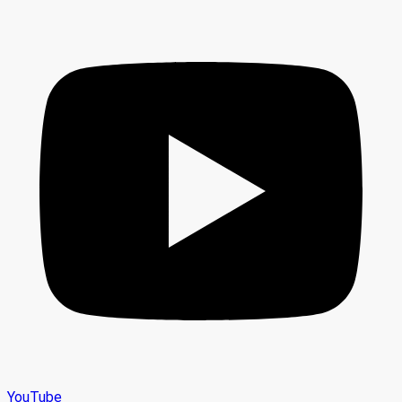
YouTube