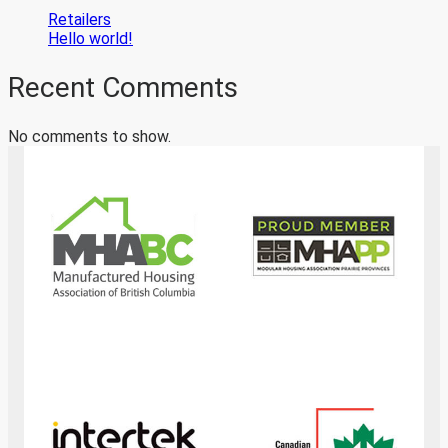
Retailers
Hello world!
Recent Comments
No comments to show.