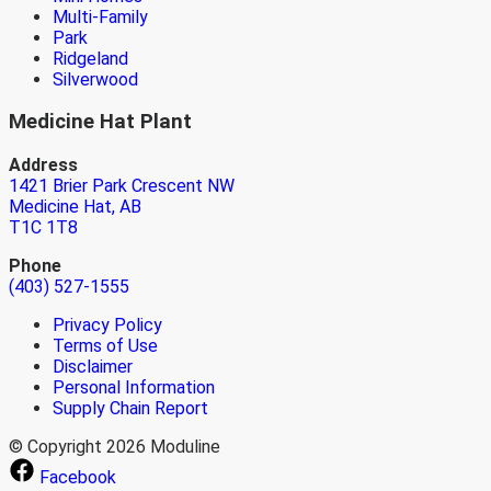
Multi-Family
Park
Ridgeland
Silverwood
Medicine Hat Plant
Address
1421 Brier Park Crescent NW
Medicine Hat, AB
T1C 1T8
Phone
(403) 527-1555
Privacy Policy
Terms of Use
Disclaimer
Personal Information
Supply Chain Report
© Copyright 2026 Moduline
Facebook