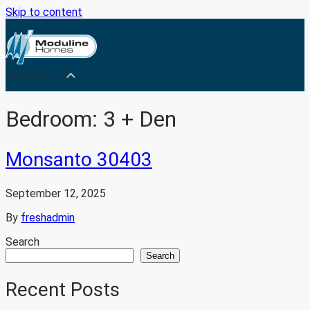
Skip to content
Medicine Hat
Bedroom:
3 + Den
Monsanto 30403
September 12, 2025
By
freshadmin
Search
Search
Recent Posts