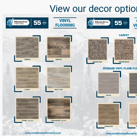
View our decor optio