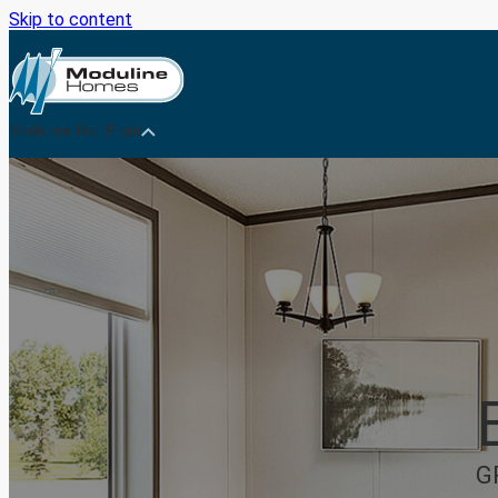
Skip to content
Medicine Hat Plant
G