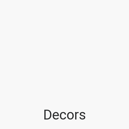
Decors