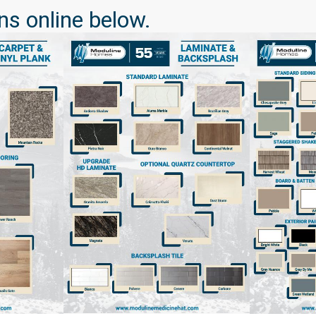
ns online below.