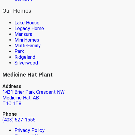
Our Homes
Lake House
Legacy Home
Mansura
Mini Homes
Multi-Family
Park
Ridgeland
Silverwood
Medicine Hat Plant
Address
1421 Brier Park Crescent NW
Medicine Hat, AB
T1C 1T8
Phone
(403) 527-1555
Privacy Policy