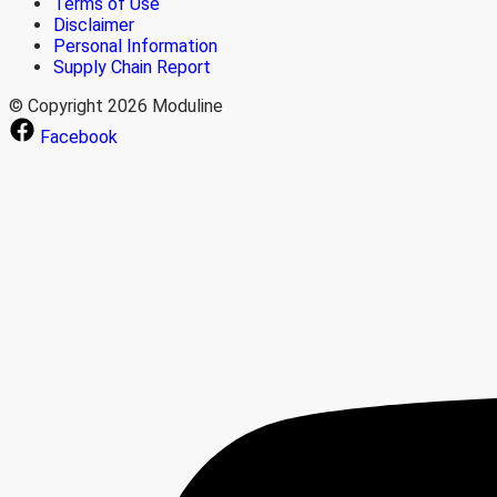
Terms of Use
Disclaimer
Personal Information
Supply Chain Report
© Copyright 2026 Moduline
Facebook