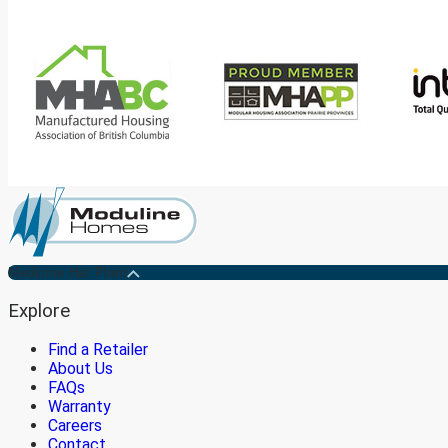
Medicine Hat Plant
Explore
Find a Retailer
About Us
FAQs
Warranty
Careers
Contact