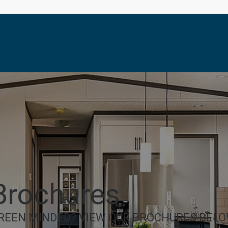
Brochures
REEN MINDED? VIEW OUR BROCHURES BELO