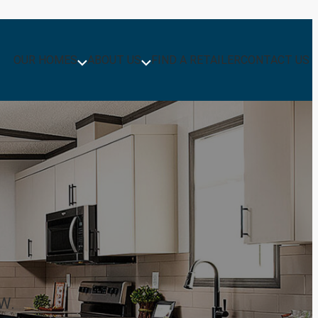
OUR HOMES
ABOUT US
FIND A RETAILER
CONTACT US
W.