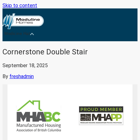
Skip to content
Medicine Hat
Cornerstone Double Stair
September 18, 2025
By
freshadmin