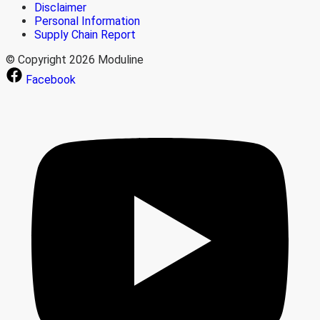
Disclaimer
Personal Information
Supply Chain Report
© Copyright 2026 Moduline
Facebook