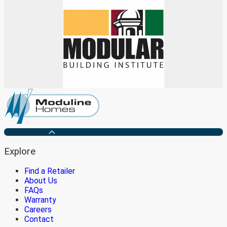
Medicine Hat
Explore
Find a Retailer
About Us
FAQs
Warranty
Careers
Contact