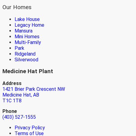
Our Homes
Lake House
Legacy Home
Mansura
Mini Homes
Multi-Family
Park
Ridgeland
Silverwood
Medicine Hat Plant
Address
1421 Brier Park Crescent NW
Medicine Hat, AB
T1C 1T8
Phone
(403) 527-1555
Privacy Policy
Terms of Use