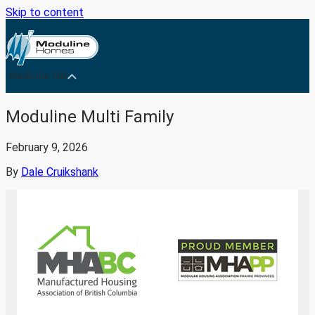
Skip to content
Medicine Hat
Moduline Multi Family
February 9, 2026
By
Dale Cruikshank