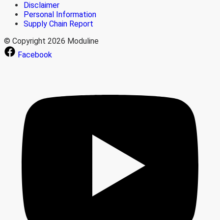
Disclaimer
Personal Information
Supply Chain Report
© Copyright 2026 Moduline
Facebook