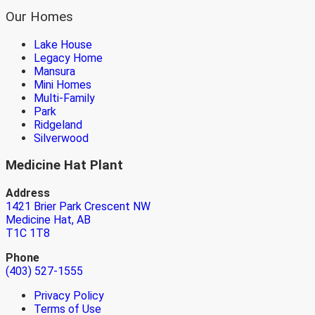
Our Homes
Lake House
Legacy Home
Mansura
Mini Homes
Multi-Family
Park
Ridgeland
Silverwood
Medicine Hat Plant
Address
1421 Brier Park Crescent NW
Medicine Hat, AB
T1C 1T8
Phone
(403) 527-1555
Privacy Policy
Terms of Use