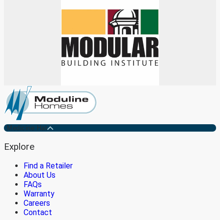
Medicine Hat
Explore
Find a Retailer
About Us
FAQs
Warranty
Careers
Contact