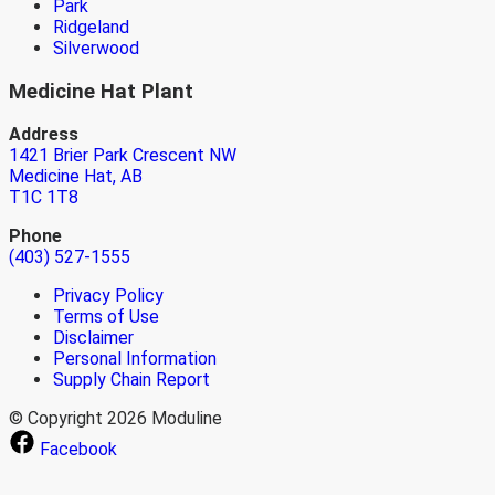
Park
Ridgeland
Silverwood
Medicine Hat Plant
Address
1421 Brier Park Crescent NW
Medicine Hat, AB
T1C 1T8
Phone
(403) 527-1555
Privacy Policy
Terms of Use
Disclaimer
Personal Information
Supply Chain Report
© Copyright 2026 Moduline
Facebook