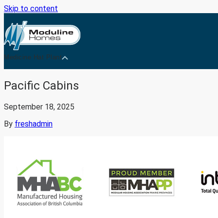
Skip to content
Medicine Hat Plant
Pacific Cabins
September 18, 2025
By
freshadmin