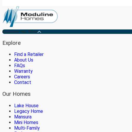
Medicine Hat Plant
Explore
Find a Retailer
About Us
FAQs
Warranty
Careers
Contact
Our Homes
Lake House
Legacy Home
Mansura
Mini Homes
Multi-Family