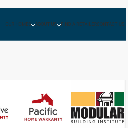
OUR HOMES
ABOUT US
FIND A RETAILER
CONTACT US