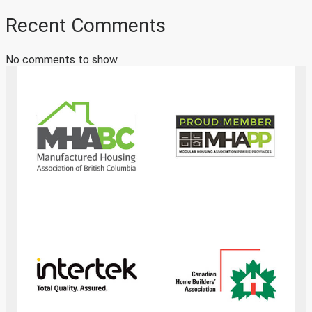
Recent Comments
No comments to show.