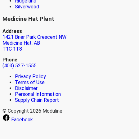
Ridgeland
Silverwood
Medicine Hat Plant
Address
1421 Brier Park Crescent NW
Medicine Hat, AB
T1C 1T8
Phone
(403) 527-1555
Privacy Policy
Terms of Use
Disclaimer
Personal Information
Supply Chain Report
© Copyright 2026 Moduline
Facebook