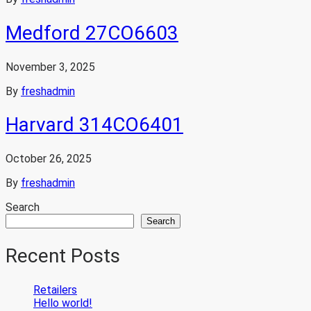
Medford 27CO6603
November 3, 2025
By
freshadmin
Harvard 314CO6401
October 26, 2025
By
freshadmin
Search
Search
Recent Posts
Retailers
Hello world!