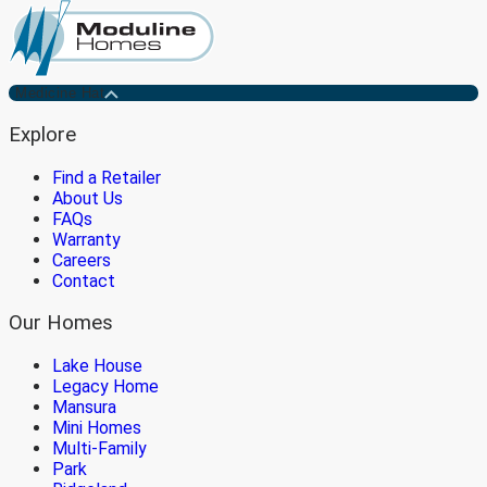
Medicine Hat
Explore
Find a Retailer
About Us
FAQs
Warranty
Careers
Contact
Our Homes
Lake House
Legacy Home
Mansura
Mini Homes
Multi-Family
Park