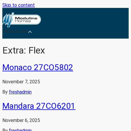
Skip to content
Medicine Hat
Extra:
Flex
Monaco 27CO5802
November 7, 2025
By
freshadmin
Mandara 27CO6201
November 6, 2025
By
freshadmin