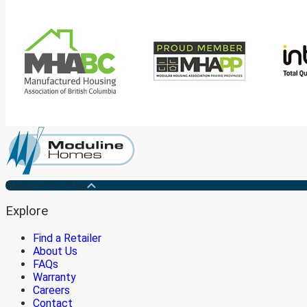
Medicine Hat Plant
Explore
Find a Retailer
About Us
FAQs
Warranty
Careers
Contact