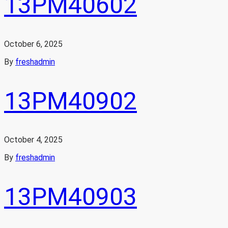
13PM40602
October 6, 2025
By
freshadmin
13PM40902
October 4, 2025
By
freshadmin
13PM40903