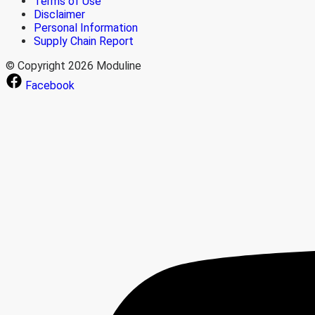
Terms of Use
Disclaimer
Personal Information
Supply Chain Report
© Copyright 2026 Moduline
Facebook