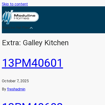
Skip to content
Medicine Hat Plant
Extra:
Galley Kitchen
13PM40601
October 7, 2025
By
freshadmin