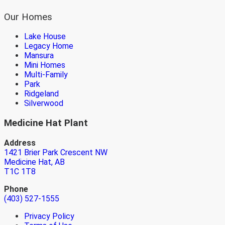
Our Homes
Lake House
Legacy Home
Mansura
Mini Homes
Multi-Family
Park
Ridgeland
Silverwood
Medicine Hat Plant
Address
1421 Brier Park Crescent NW
Medicine Hat, AB
T1C 1T8
Phone
(403) 527-1555
Privacy Policy