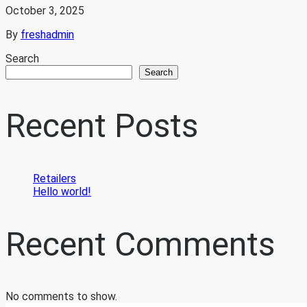
October 3, 2025
By
freshadmin
Search
Search
Recent Posts
Retailers
Hello world!
Recent Comments
No comments to show.