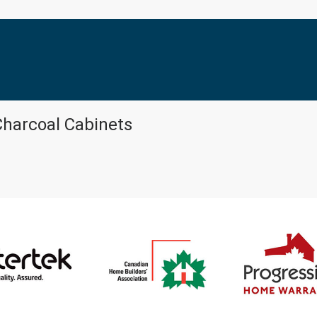
Charcoal Cabinets