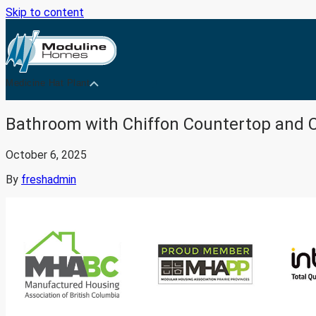
Skip to content
Medicine Hat Plant
Bathroom with Chiffon Countertop and 
October 6, 2025
By
freshadmin