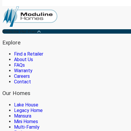
Medicine Hat Plant
Explore
Find a Retailer
About Us
FAQs
Warranty
Careers
Contact
Our Homes
Lake House
Legacy Home
Mansura
Mini Homes
Multi-Family