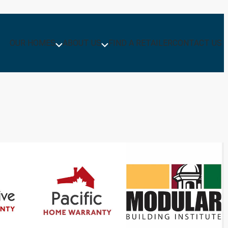
OUR HOMES
ABOUT US
FIND A RETAILER
CONTACT US