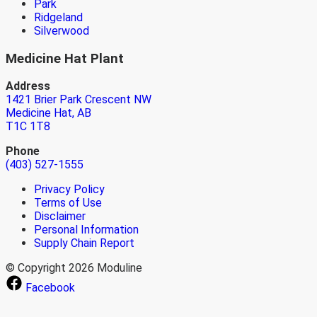
Park
Ridgeland
Silverwood
Medicine Hat Plant
Address
1421 Brier Park Crescent NW
Medicine Hat, AB
T1C 1T8
Phone
(403) 527-1555
Privacy Policy
Terms of Use
Disclaimer
Personal Information
Supply Chain Report
© Copyright 2026 Moduline
Facebook