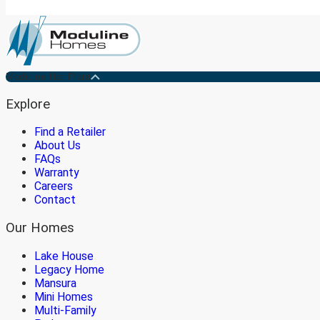
Medicine Hat Plant
Explore
Find a Retailer
About Us
FAQs
Warranty
Careers
Contact
Our Homes
Lake House
Legacy Home
Mansura
Mini Homes
Multi-Family