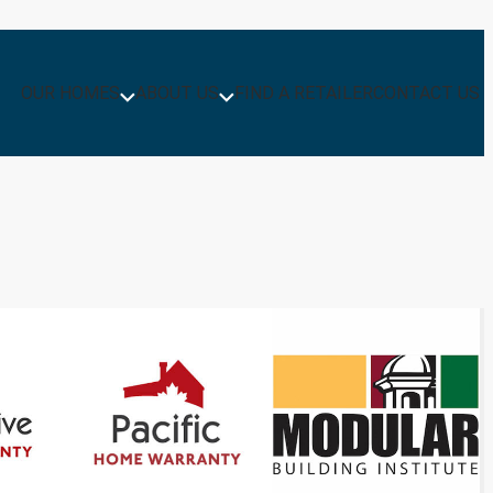
OUR HOMES
ABOUT US
FIND A RETAILER
CONTACT US