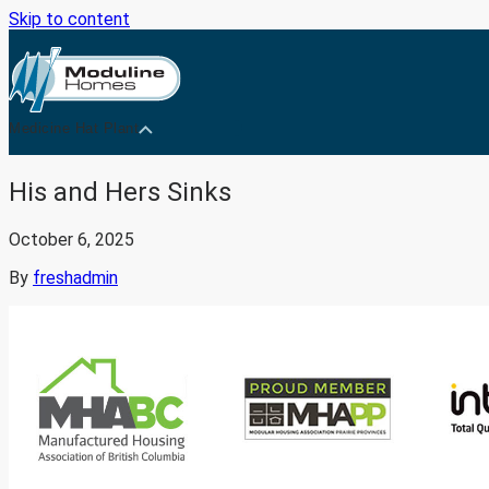
Skip to content
Medicine Hat Plant
His and Hers Sinks
October 6, 2025
By
freshadmin