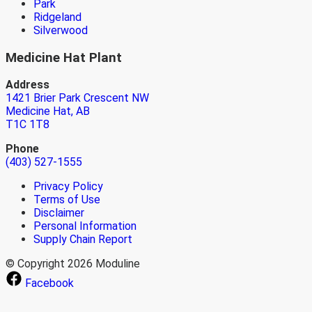
Park
Ridgeland
Silverwood
Medicine Hat Plant
Address
1421 Brier Park Crescent NW
Medicine Hat, AB
T1C 1T8
Phone
(403) 527-1555
Privacy Policy
Terms of Use
Disclaimer
Personal Information
Supply Chain Report
© Copyright 2026 Moduline
Facebook