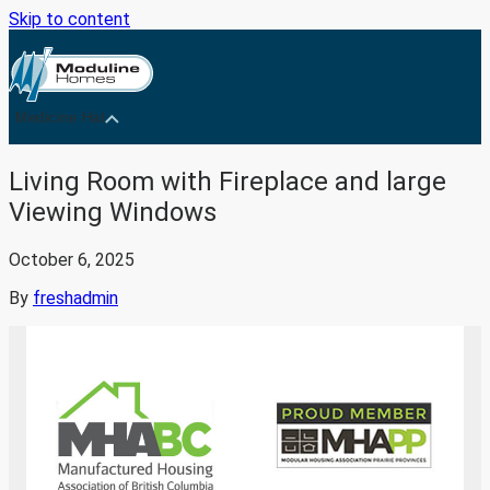
Skip to content
Medicine Hat
Living Room with Fireplace and large
Viewing Windows
October 6, 2025
By
freshadmin