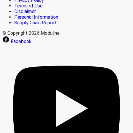
Privacy Policy
Terms of Use
Disclaimer
Personal Information
Supply Chain Report
© Copyright 2026 Moduline
Facebook