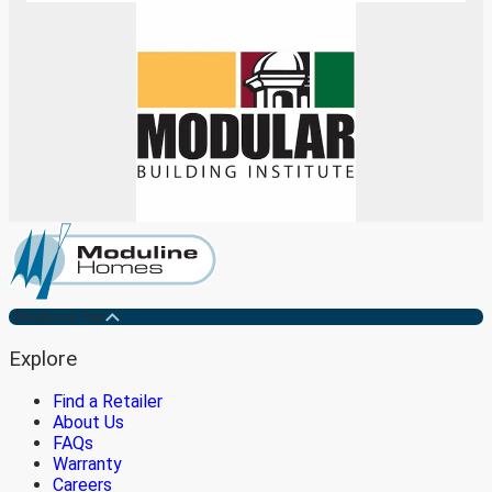
Medicine Hat
Explore
Find a Retailer
About Us
FAQs
Warranty
Careers