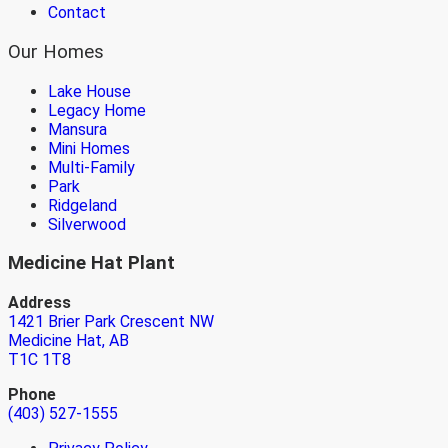
Contact
Our Homes
Lake House
Legacy Home
Mansura
Mini Homes
Multi-Family
Park
Ridgeland
Silverwood
Medicine Hat Plant
Address
1421 Brier Park Crescent NW
Medicine Hat, AB
T1C 1T8
Phone
(403) 527-1555