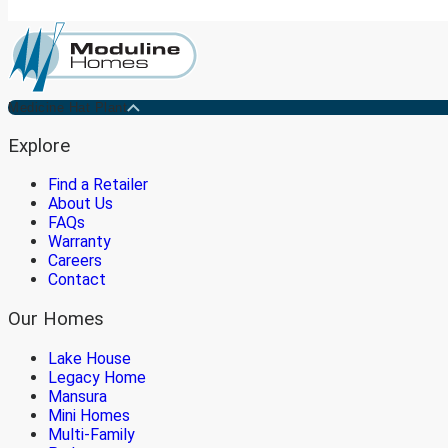
Medicine Hat Plant
Explore
Find a Retailer
About Us
FAQs
Warranty
Careers
Contact
Our Homes
Lake House
Legacy Home
Mansura
Mini Homes
Multi-Family