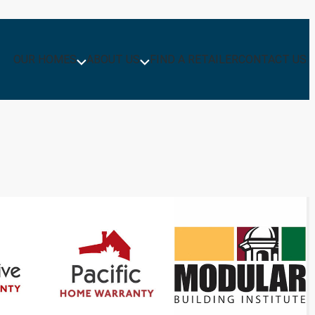
OUR HOMES
ABOUT US
FIND A RETAILER
CONTACT US