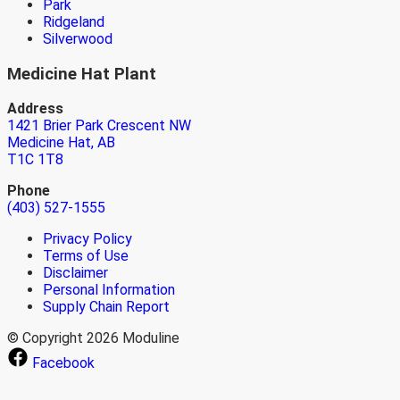
Park
Ridgeland
Silverwood
Medicine Hat Plant
Address
1421 Brier Park Crescent NW
Medicine Hat, AB
T1C 1T8
Phone
(403) 527-1555
Privacy Policy
Terms of Use
Disclaimer
Personal Information
Supply Chain Report
© Copyright 2026 Moduline
Facebook