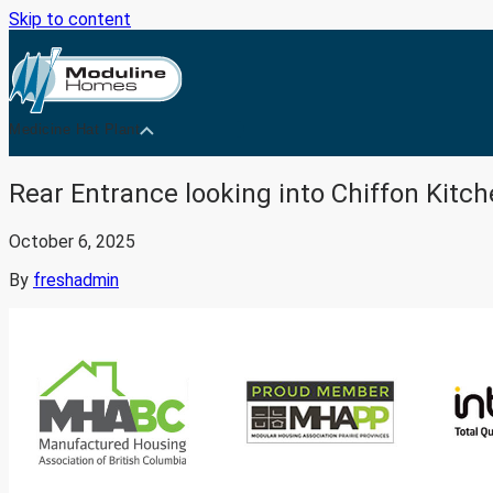
Skip to content
Medicine Hat Plant
Rear Entrance looking into Chiffon Kitc
October 6, 2025
By
freshadmin