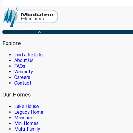
Medicine Hat Plant
Explore
Find a Retailer
About Us
FAQs
Warranty
Careers
Contact
Our Homes
Lake House
Legacy Home
Mansura
Mini Homes
Multi-Family