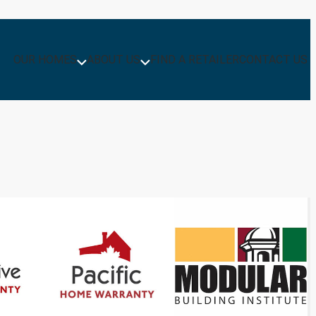
OUR HOMES
ABOUT US
FIND A RETAILER
CONTACT US