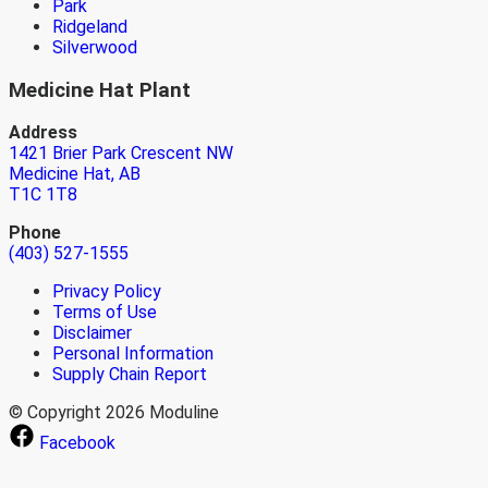
Park
Ridgeland
Silverwood
Medicine Hat Plant
Address
1421 Brier Park Crescent NW
Medicine Hat, AB
T1C 1T8
Phone
(403) 527-1555
Privacy Policy
Terms of Use
Disclaimer
Personal Information
Supply Chain Report
© Copyright 2026 Moduline
Facebook