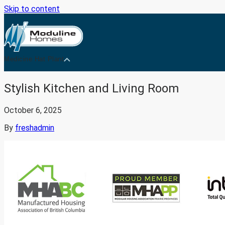
Skip to content
Medicine Hat Plant
Stylish Kitchen and Living Room
October 6, 2025
By
freshadmin