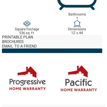
Bathrooms
1
Square Footage
Dimensions
536 sq. ft.
12' x 44'
PRINTABLE PLAN
BROCHURES
EMAIL TO A FRIEND
Find a Retailer