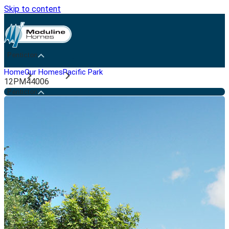
Skip to content
Penticton
Home
Our Homes
Pacific Park
12PM44006
Penticton