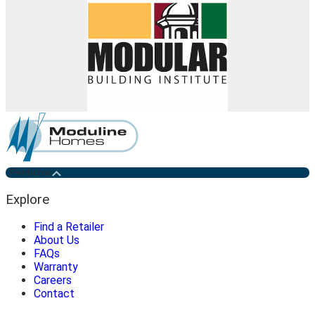
Penticton
Explore
Find a Retailer
About Us
FAQs
Warranty
Careers
Contact