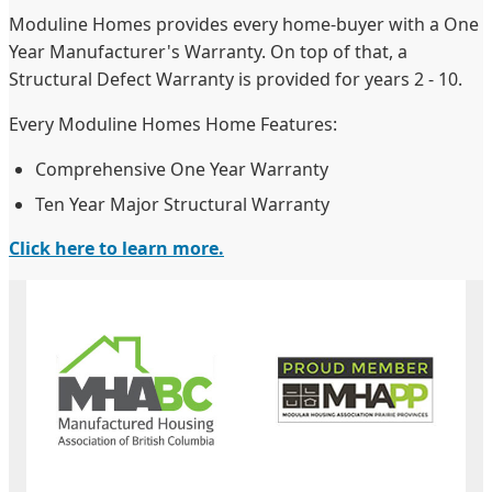
Moduline Homes provides every home-buyer with a One
Year Manufacturer's Warranty. On top of that, a
Structural Defect Warranty is provided for years 2 - 10.
Every Moduline Homes Home Features:
Comprehensive One Year Warranty
Ten Year Major Structural Warranty
Click here to learn more.