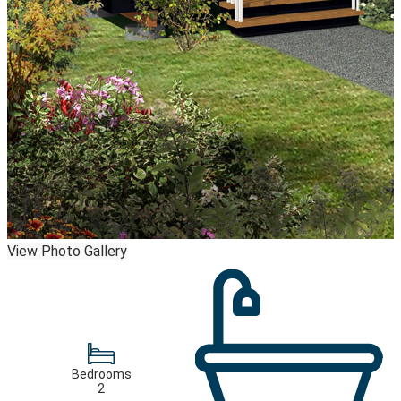
View Photo Gallery
Bedrooms
2