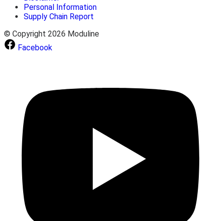
Personal Information
Supply Chain Report
© Copyright 2026 Moduline
Facebook