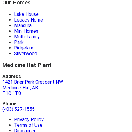
Our Homes
Lake House
Legacy Home
Mansura
Mini Homes
Multi-Family
Park
Ridgeland
Silverwood
Medicine Hat Plant
Address
1421 Brier Park Crescent NW
Medicine Hat, AB
T1C 1T8
Phone
(403) 527-1555
Privacy Policy
Terms of Use
Disclaimer