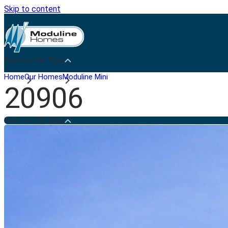
Skip to content
Medicine Hat Plant
Home
Our Homes
Moduline Mini
20906
Medicine Hat Plant