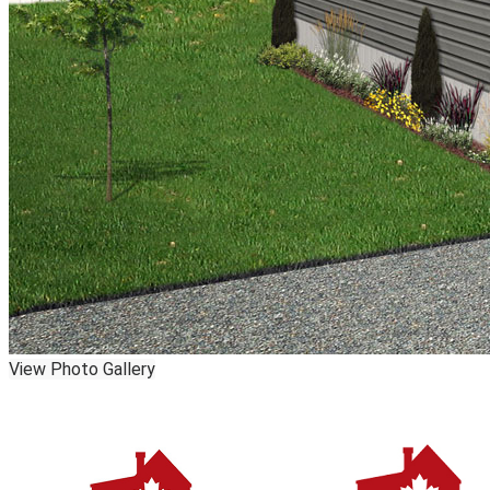
View Photo Gallery