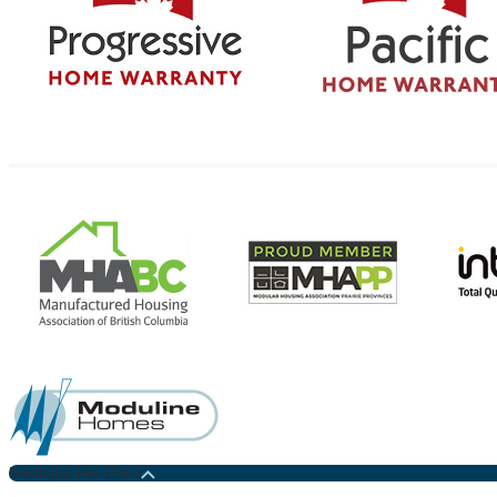
Medicine Hat Plant