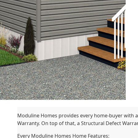
Moduline Homes provides every home-buyer with a
Warranty. On top of that, a Structural Defect Warrant
Every Moduline Homes Home Features: