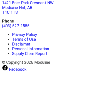
1421 Brier Park Crescent NW
Medicine Hat, AB
T1C 1T8
Phone
(403) 527-1555
Privacy Policy
Terms of Use
Disclaimer
Personal Information
Supply Chain Report
© Copyright 2026 Moduline
Facebook