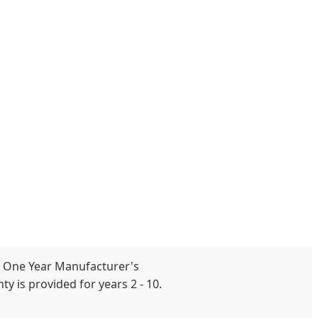
 One Year Manufacturer's
y is provided for years 2 - 10.