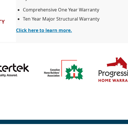
Comprehensive One Year Warranty
Ten Year Major Structural Warranty
Click here to learn more.