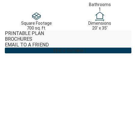
Bathrooms
1
Square Footage
Dimensions
700 sq. ft.
20' x 35'
PRINTABLE PLAN
BROCHURES
EMAIL TO A FRIEND
Find a Retailer