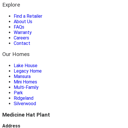
Explore
Find a Retailer
About Us
FAQs
Warranty
Careers
Contact
Our Homes
Lake House
Legacy Home
Mansura
Mini Homes
Multi-Family
Park
Ridgeland
Silverwood
Medicine Hat Plant
Address