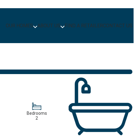
OUR HOMES
ABOUT US
FIND A RETAILER
CONTACT US
Bedrooms
2