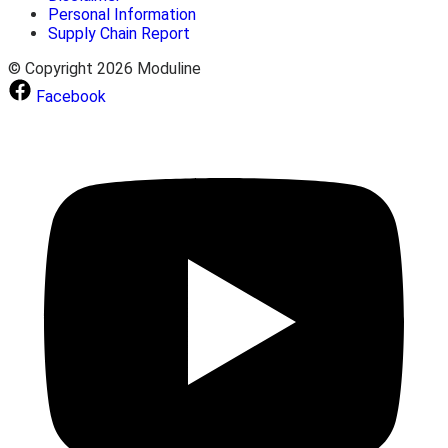
Personal Information
Supply Chain Report
© Copyright 2026 Moduline
Facebook