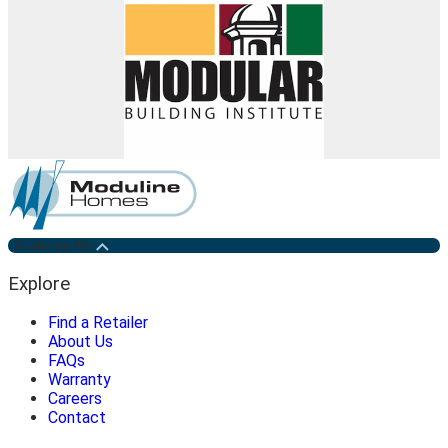
Medicine Hat
Explore
Find a Retailer
About Us
FAQs
Warranty
Careers
Contact