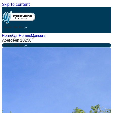
Skip to content
Medicine Hat
Home
Our Homes
Mansura
Aberdeen 20258
Medicine Hat