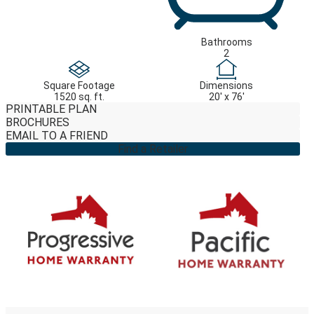
Bathrooms
2
Square Footage
Dimensions
1520 sq. ft.
20' x 76'
PRINTABLE PLAN
BROCHURES
EMAIL TO A FRIEND
Find a Retailer