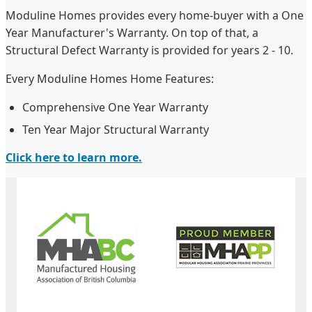
Moduline Homes provides every home-buyer with a One
Year Manufacturer's Warranty. On top of that, a
Structural Defect Warranty is provided for years 2 - 10.
Every Moduline Homes Home Features:
Comprehensive One Year Warranty
Ten Year Major Structural Warranty
Click here to learn more.