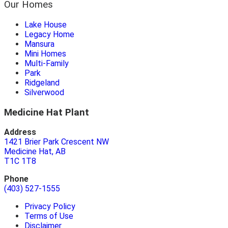
Our Homes
Lake House
Legacy Home
Mansura
Mini Homes
Multi-Family
Park
Ridgeland
Silverwood
Medicine Hat Plant
Address
1421 Brier Park Crescent NW
Medicine Hat, AB
T1C 1T8
Phone
(403) 527-1555
Privacy Policy
Terms of Use
Disclaimer