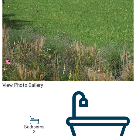
View Photo Gallery
Bedrooms
3