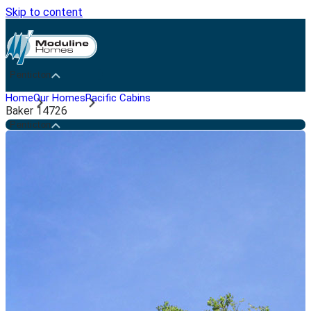
Skip to content
Penticton
Home
Our Homes
Pacific Cabins
Baker 14726
Penticton