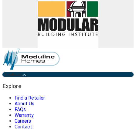
Penticton
Explore
Find a Retailer
About Us
FAQs
Warranty
Careers
Contact