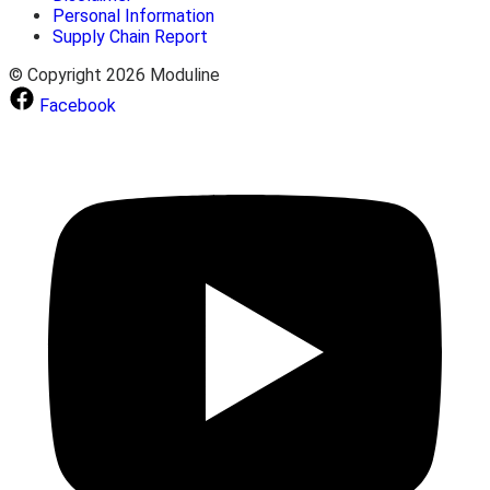
Personal Information
Supply Chain Report
© Copyright 2026 Moduline
Facebook