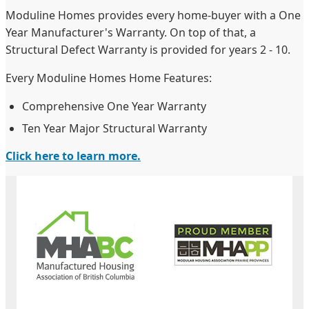
Moduline Homes provides every home-buyer with a One
Year Manufacturer's Warranty. On top of that, a
Structural Defect Warranty is provided for years 2 - 10.
Every Moduline Homes Home Features:
Comprehensive One Year Warranty
Ten Year Major Structural Warranty
Click here to learn more.