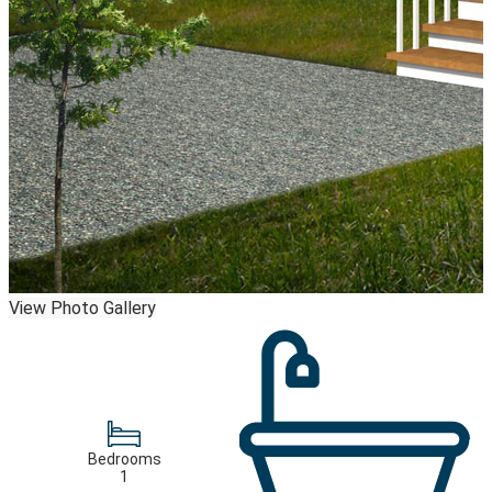
View Photo Gallery
Bedrooms
1