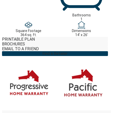
Bathrooms
1
Square Footage
Dimensions
364 sq. ft.
14' x 26'
PRINTABLE PLAN
BROCHURES
EMAIL TO A FRIEND
Find a Retailer