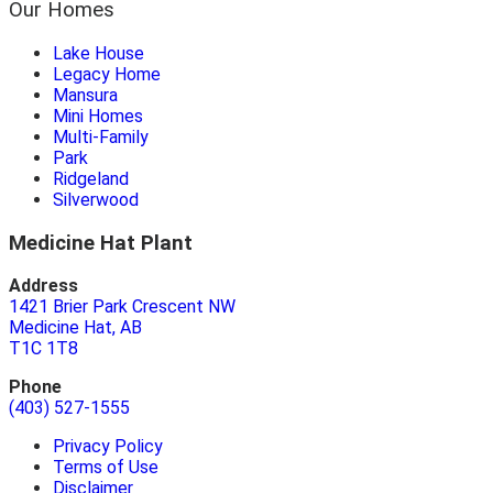
Our Homes
Lake House
Legacy Home
Mansura
Mini Homes
Multi-Family
Park
Ridgeland
Silverwood
Medicine Hat Plant
Address
1421 Brier Park Crescent NW
Medicine Hat, AB
T1C 1T8
Phone
(403) 527-1555
Privacy Policy
Terms of Use
Disclaimer