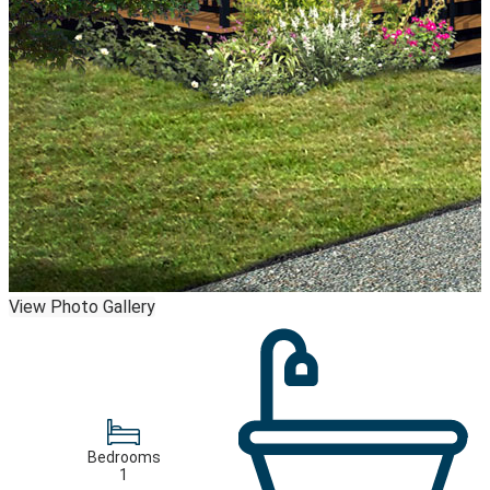
View Photo Gallery
Bedrooms
1