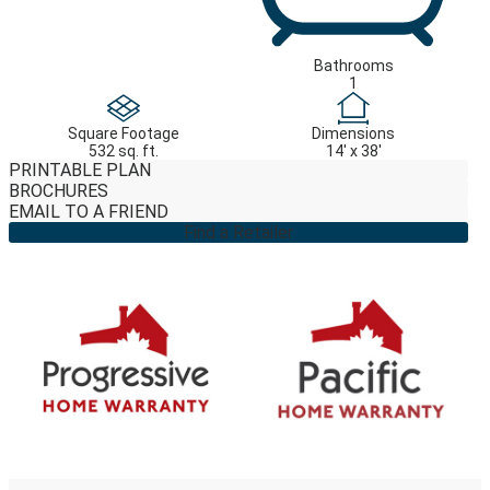
Bathrooms
1
Square Footage
Dimensions
532 sq. ft.
14' x 38'
PRINTABLE PLAN
BROCHURES
EMAIL TO A FRIEND
Find a Retailer