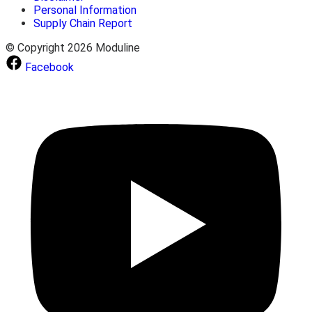
Personal Information
Supply Chain Report
© Copyright 2026 Moduline
Facebook