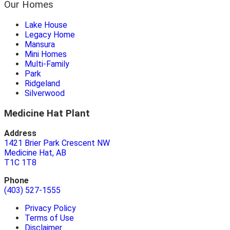
Our Homes
Lake House
Legacy Home
Mansura
Mini Homes
Multi-Family
Park
Ridgeland
Silverwood
Medicine Hat Plant
Address
1421 Brier Park Crescent NW
Medicine Hat, AB
T1C 1T8
Phone
(403) 527-1555
Privacy Policy
Terms of Use
Disclaimer