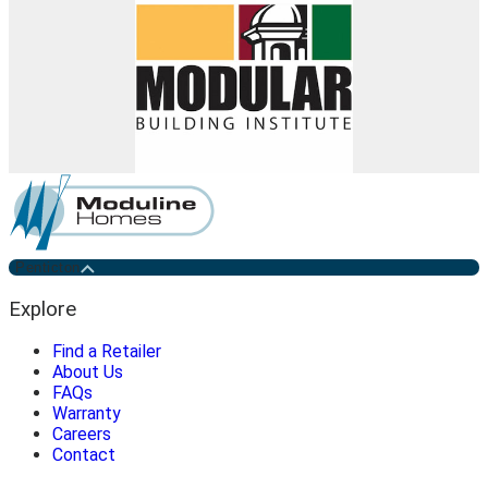
Penticton
Explore
Find a Retailer
About Us
FAQs
Warranty
Careers
Contact