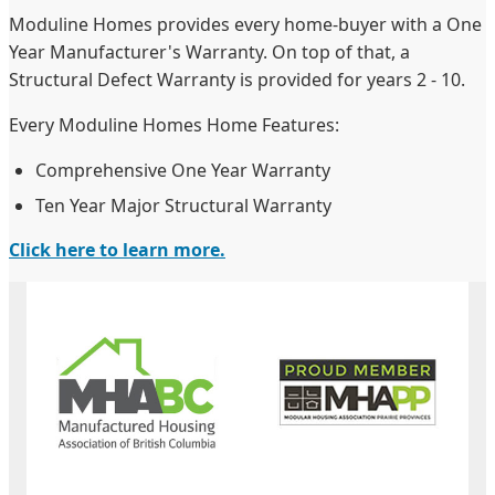
Moduline Homes provides every home-buyer with a One
Year Manufacturer's Warranty. On top of that, a
Structural Defect Warranty is provided for years 2 - 10.
Every Moduline Homes Home Features:
Comprehensive One Year Warranty
Ten Year Major Structural Warranty
Click here to learn more.