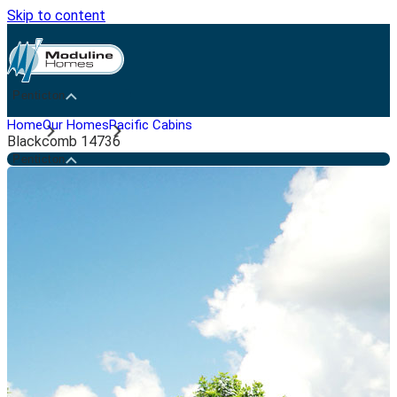
Skip to content
Penticton
Home
Our Homes
Pacific Cabins
Blackcomb 14736
Penticton