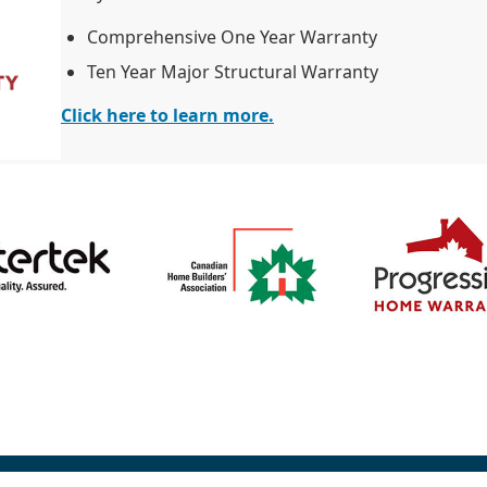
Comprehensive One Year Warranty
Ten Year Major Structural Warranty
Click here to learn more.