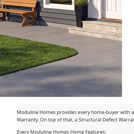
Moduline Homes provides every home-buyer with a
Warranty. On top of that, a Structural Defect Warrant
Every Moduline Homes Home Features: