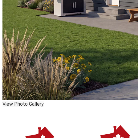
View Photo Gallery