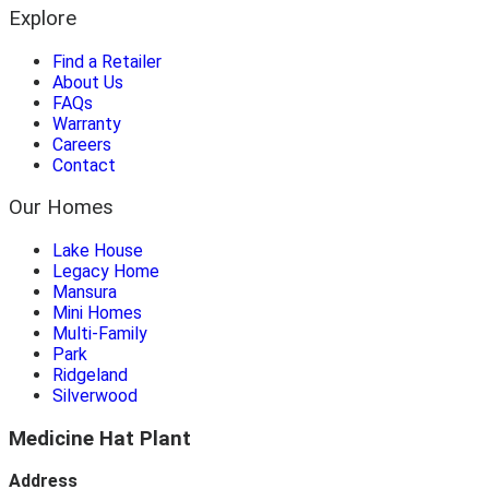
Explore
Find a Retailer
About Us
FAQs
Warranty
Careers
Contact
Our Homes
Lake House
Legacy Home
Mansura
Mini Homes
Multi-Family
Park
Ridgeland
Silverwood
Medicine Hat Plant
Address