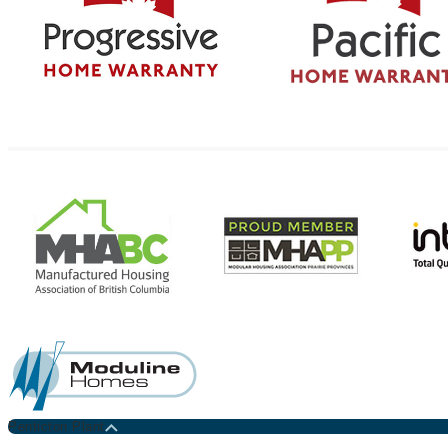
Penticton Plant