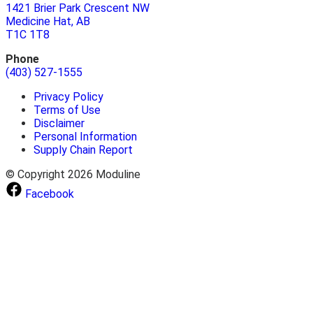
1421 Brier Park Crescent NW
Medicine Hat, AB
T1C 1T8
Phone
(403) 527-1555
Privacy Policy
Terms of Use
Disclaimer
Personal Information
Supply Chain Report
© Copyright 2026 Moduline
Facebook