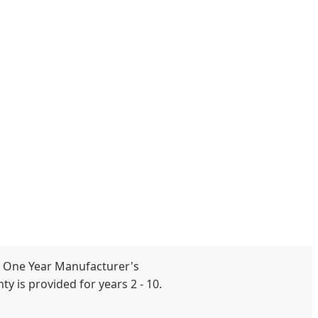
 One Year Manufacturer's
y is provided for years 2 - 10.