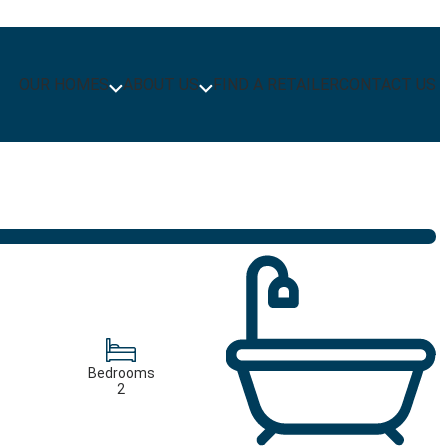
OUR HOMES
ABOUT US
FIND A RETAILER
CONTACT US
Bedrooms
2