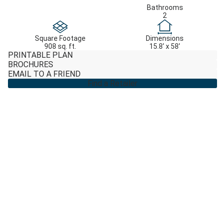
Bathrooms
2
Square Footage
Dimensions
908 sq. ft.
15.8' x 58'
PRINTABLE PLAN
BROCHURES
EMAIL TO A FRIEND
Find a Retailer