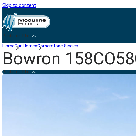
Skip to content
Penticton Plant
Home
Our Homes
Cornerstone Singles
Bowron 158CO58
Penticton Plant