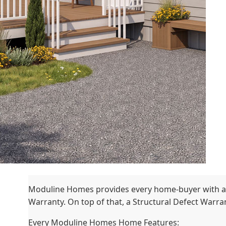
Moduline Homes provides every home-buyer with a
Warranty. On top of that, a Structural Defect Warrant
Every Moduline Homes Home Features: