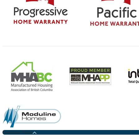
Penticton Plant