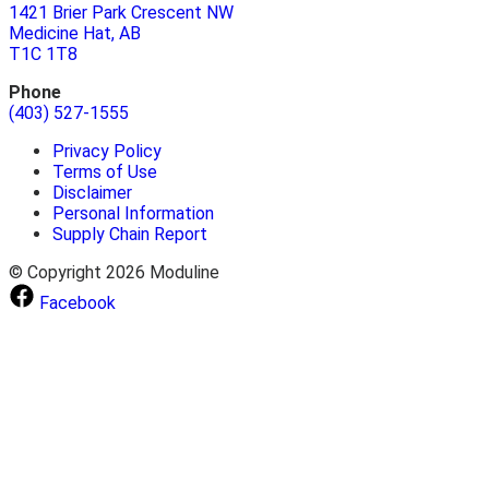
1421 Brier Park Crescent NW
Medicine Hat, AB
T1C 1T8
Phone
(403) 527-1555
Privacy Policy
Terms of Use
Disclaimer
Personal Information
Supply Chain Report
© Copyright 2026 Moduline
Facebook