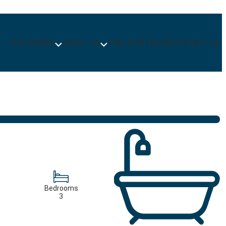
OUR HOMES
ABOUT US
FIND A RETAILER
CONTACT US
Bedrooms
3