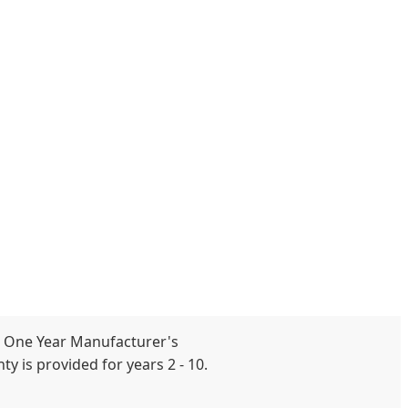
 One Year Manufacturer's
y is provided for years 2 - 10.