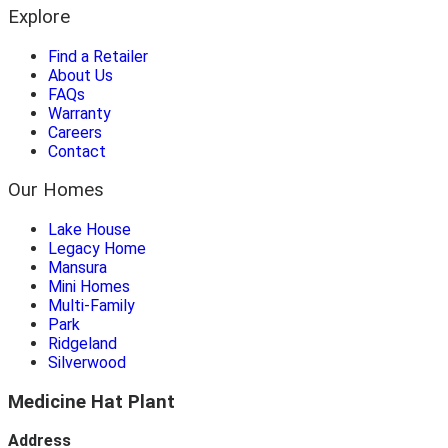
Explore
Find a Retailer
About Us
FAQs
Warranty
Careers
Contact
Our Homes
Lake House
Legacy Home
Mansura
Mini Homes
Multi-Family
Park
Ridgeland
Silverwood
Medicine Hat Plant
Address