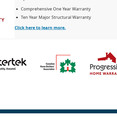
Comprehensive One Year Warranty
Ten Year Major Structural Warranty
Click here to learn more.