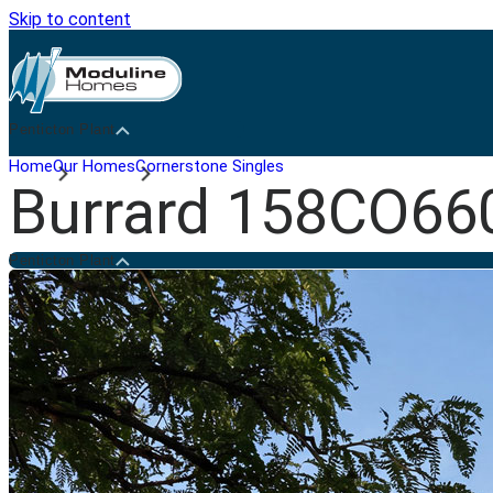
Skip to content
Penticton Plant
Home
Our Homes
Cornerstone Singles
Burrard 158CO66
Penticton Plant