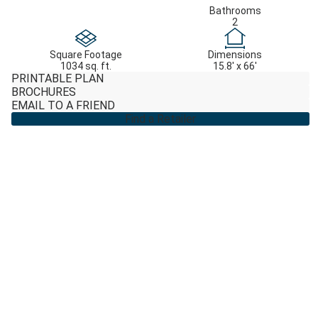
Bathrooms
2
Square Footage
Dimensions
1034 sq. ft.
15.8' x 66'
PRINTABLE PLAN
BROCHURES
EMAIL TO A FRIEND
Find a Retailer