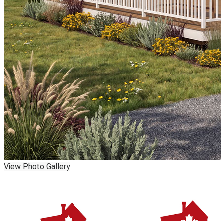
View Photo Gallery