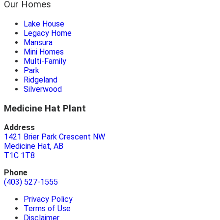
Our Homes
Lake House
Legacy Home
Mansura
Mini Homes
Multi-Family
Park
Ridgeland
Silverwood
Medicine Hat Plant
Address
1421 Brier Park Crescent NW
Medicine Hat, AB
T1C 1T8
Phone
(403) 527-1555
Privacy Policy
Terms of Use
Disclaimer