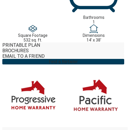
Bathrooms
1
Square Footage
Dimensions
532 sq. ft.
14' x 38'
PRINTABLE PLAN
BROCHURES
EMAIL TO A FRIEND
Find a Retailer