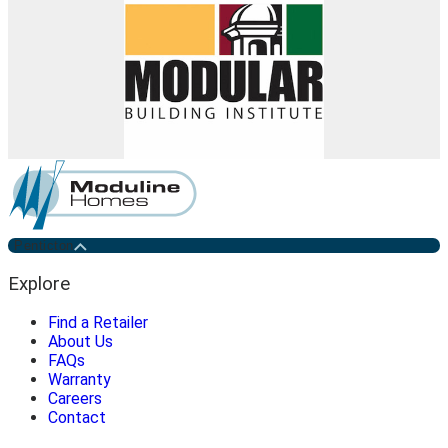
Penticton
Explore
Find a Retailer
About Us
FAQs
Warranty
Careers
Contact