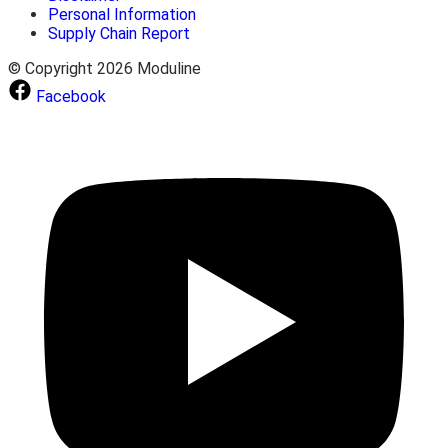
Personal Information
Supply Chain Report
© Copyright 2026 Moduline
Facebook