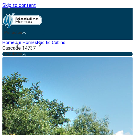
Skip to content
Penticton
Home
Our Homes
Pacific Cabins
Cascade 14737
Penticton