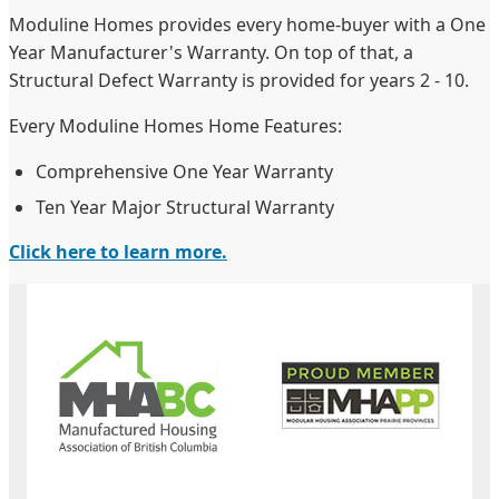
Moduline Homes provides every home-buyer with a One
Year Manufacturer's Warranty. On top of that, a
Structural Defect Warranty is provided for years 2 - 10.
Every Moduline Homes Home Features:
Comprehensive One Year Warranty
Ten Year Major Structural Warranty
Click here to learn more.