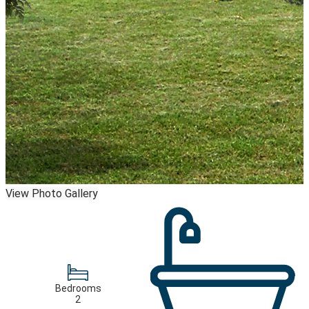
View Photo Gallery
Bedrooms
2