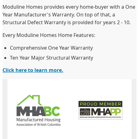
Moduline Homes provides every home-buyer with a One
Year Manufacturer's Warranty. On top of that, a
Structural Defect Warranty is provided for years 2 - 10.
Every Moduline Homes Home Features:
Comprehensive One Year Warranty
Ten Year Major Structural Warranty
Click here to learn more.