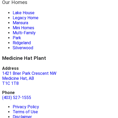
Our Homes
Lake House
Legacy Home
Mansura
Mini Homes
Multi-Family
Park
Ridgeland
Silverwood
Medicine Hat Plant
Address
1421 Brier Park Crescent NW
Medicine Hat, AB
T1C 1T8
Phone
(403) 527-1555
Privacy Policy
Terms of Use
Disclaimer