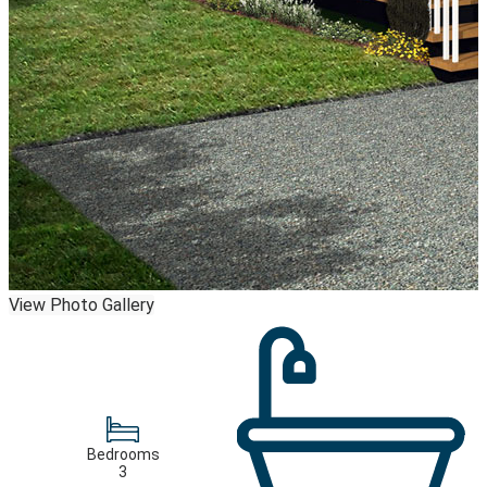
View Photo Gallery
Bedrooms
3