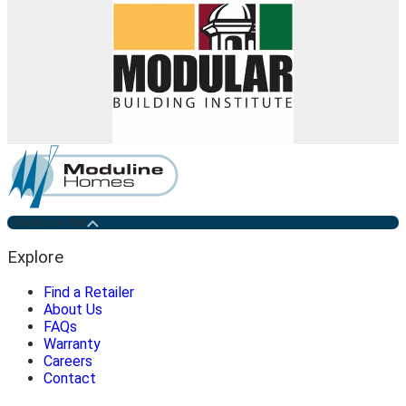
Medicine Hat
Explore
Find a Retailer
About Us
FAQs
Warranty
Careers
Contact