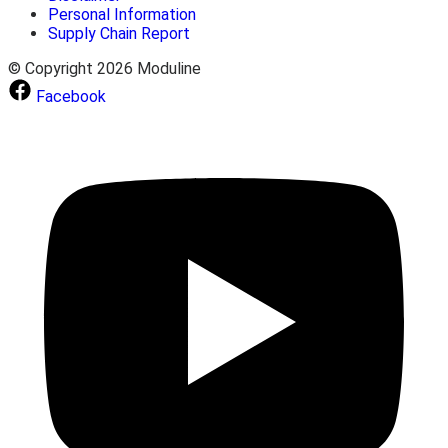
Personal Information
Supply Chain Report
© Copyright 2026 Moduline
Facebook