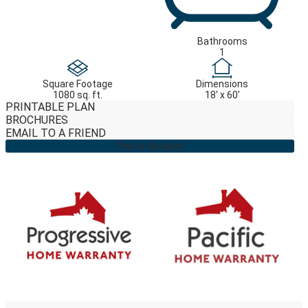
Bathrooms
1
Square Footage
Dimensions
1080 sq. ft.
18' x 60'
PRINTABLE PLAN
BROCHURES
EMAIL TO A FRIEND
Find a Retailer