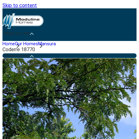
Skip to content
Medicine Hat
Home
Our Homes
Mansura
Coderre 18770
Medicine Hat