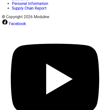
Personal Information
Supply Chain Report
© Copyright 2026 Moduline
Facebook