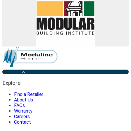
Penticton
Explore
Find a Retailer
About Us
FAQs
Warranty
Careers
Contact