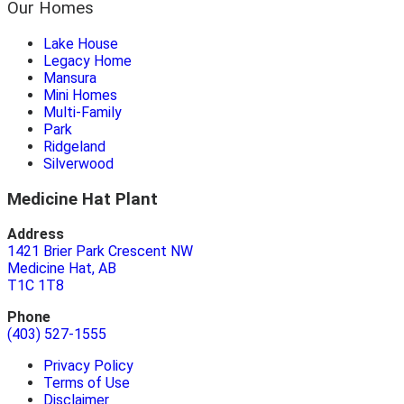
Our Homes
Lake House
Legacy Home
Mansura
Mini Homes
Multi-Family
Park
Ridgeland
Silverwood
Medicine Hat Plant
Address
1421 Brier Park Crescent NW
Medicine Hat, AB
T1C 1T8
Phone
(403) 527-1555
Privacy Policy
Terms of Use
Disclaimer