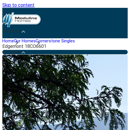
Skip to content
Penticton
Home
Our Homes
Cornerstone Singles
Edgemont 18CO6601
Penticton