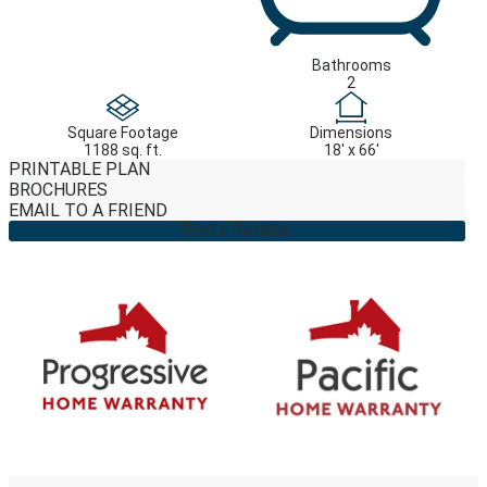
Bathrooms
2
Square Footage
Dimensions
1188 sq. ft.
18' x 66'
PRINTABLE PLAN
BROCHURES
EMAIL TO A FRIEND
Find a Retailer