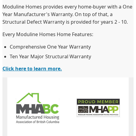
Moduline Homes provides every home-buyer with a One
Year Manufacturer's Warranty. On top of that, a
Structural Defect Warranty is provided for years 2 - 10.
Every Moduline Homes Home Features:
Comprehensive One Year Warranty
Ten Year Major Structural Warranty
Click here to learn more.