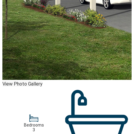
View Photo Gallery
Bedrooms
3