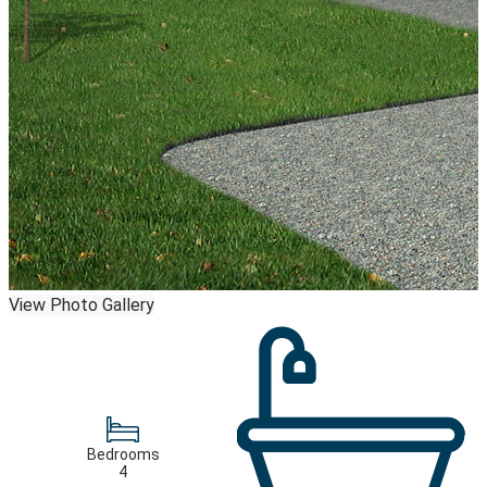
View Photo Gallery
Bedrooms
4