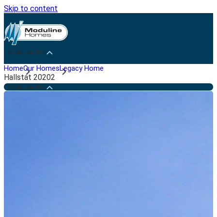
Skip to content
Medicine Hat
Home
Our Homes
Legacy Home
Hallstat 20202
Medicine Hat