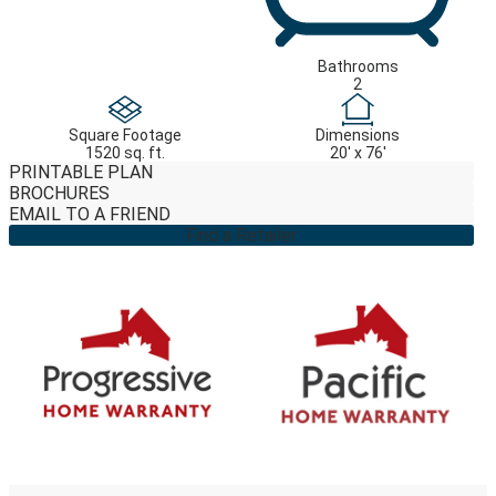
Bathrooms
2
Square Footage
Dimensions
1520 sq. ft.
20' x 76'
PRINTABLE PLAN
BROCHURES
EMAIL TO A FRIEND
Find a Retailer