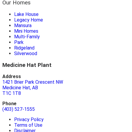
Our Homes
Lake House
Legacy Home
Mansura
Mini Homes
Multi-Family
Park
Ridgeland
Silverwood
Medicine Hat Plant
Address
1421 Brier Park Crescent NW
Medicine Hat, AB
T1C 1T8
Phone
(403) 527-1555
Privacy Policy
Terms of Use
Disclaimer