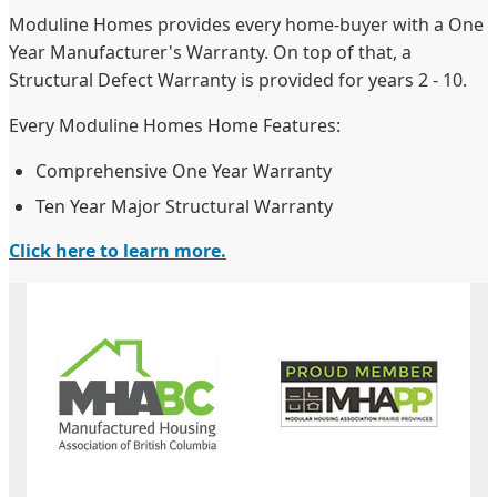
Moduline Homes provides every home-buyer with a One
Year Manufacturer's Warranty. On top of that, a
Structural Defect Warranty is provided for years 2 - 10.
Every Moduline Homes Home Features:
Comprehensive One Year Warranty
Ten Year Major Structural Warranty
Click here to learn more.