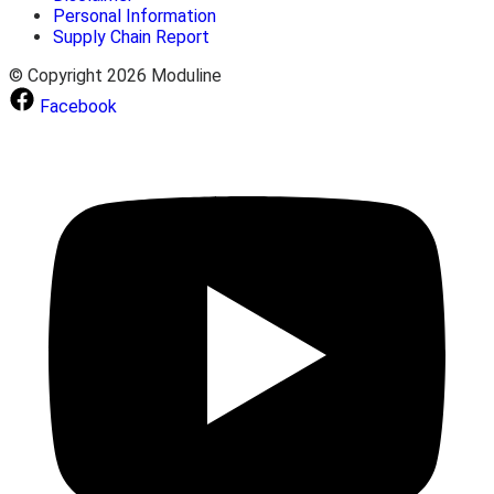
Personal Information
Supply Chain Report
© Copyright 2026 Moduline
Facebook