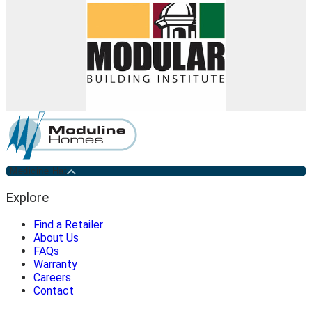
Medicine Hat
Explore
Find a Retailer
About Us
FAQs
Warranty
Careers
Contact