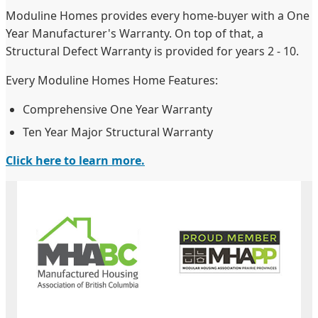
Moduline Homes provides every home-buyer with a One
Year Manufacturer's Warranty. On top of that, a
Structural Defect Warranty is provided for years 2 - 10.
Every Moduline Homes Home Features:
Comprehensive One Year Warranty
Ten Year Major Structural Warranty
Click here to learn more.