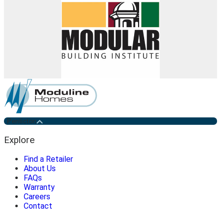
Penticton
Explore
Find a Retailer
About Us
FAQs
Warranty
Careers
Contact