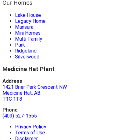
Our Homes
Lake House
Legacy Home
Mansura
Mini Homes
Multi-Family
Park
Ridgeland
Silverwood
Medicine Hat Plant
Address
1421 Brier Park Crescent NW
Medicine Hat, AB
T1C 1T8
Phone
(403) 527-1555
Privacy Policy
Terms of Use
Disclaimer