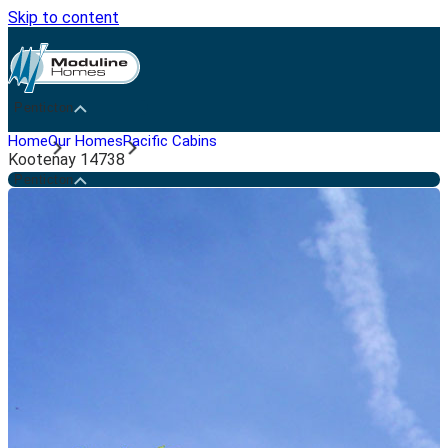
Skip to content
Penticton
Home
Our Homes
Pacific Cabins
Kootenay 14738
Penticton