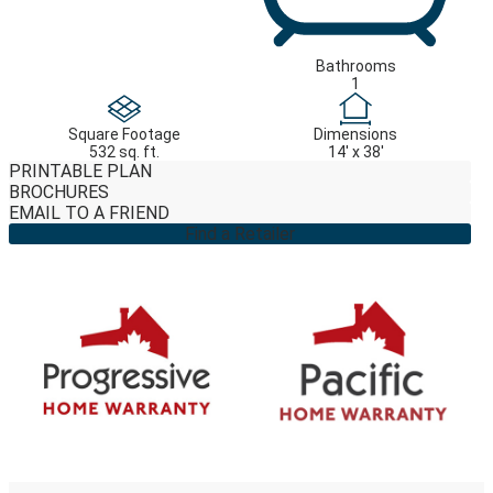
Bathrooms
1
Square Footage
Dimensions
532 sq. ft.
14' x 38'
PRINTABLE PLAN
BROCHURES
EMAIL TO A FRIEND
Find a Retailer