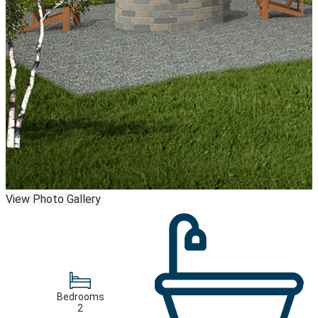
View Photo Gallery
Bedrooms
2