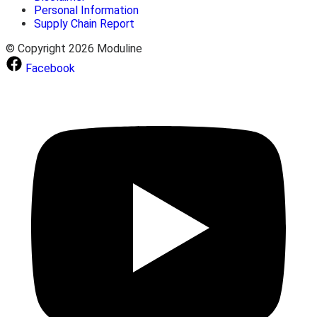
Personal Information
Supply Chain Report
© Copyright 2026 Moduline
Facebook