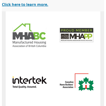
Click here to learn more.