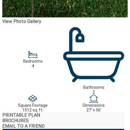
View Photo Gallery
Bedrooms
4
Bathrooms
2
Square Footage
Dimensions
1512 sq. ft.
27' x 56'
PRINTABLE PLAN
BROCHURES
EMAIL TO A FRIEND