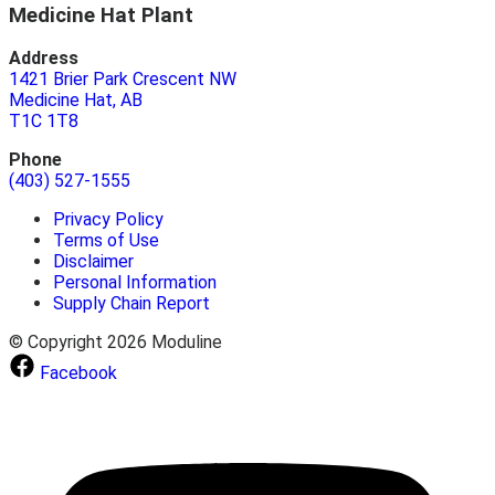
Medicine Hat Plant
Address
1421 Brier Park Crescent NW
Medicine Hat, AB
T1C 1T8
Phone
(403) 527-1555
Privacy Policy
Terms of Use
Disclaimer
Personal Information
Supply Chain Report
© Copyright 2026 Moduline
Facebook