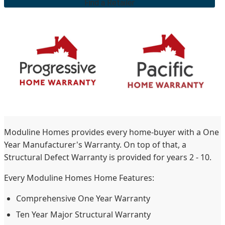
Find a Retailer
Moduline Homes provides every home-buyer with a One
Year Manufacturer's Warranty. On top of that, a
Structural Defect Warranty is provided for years 2 - 10.
Every Moduline Homes Home Features:
Comprehensive One Year Warranty
Ten Year Major Structural Warranty