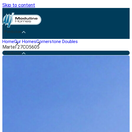
Skip to content
Penticton
Home
Our Homes
Cornerstone Doubles
Martel 27CO5605
Penticton