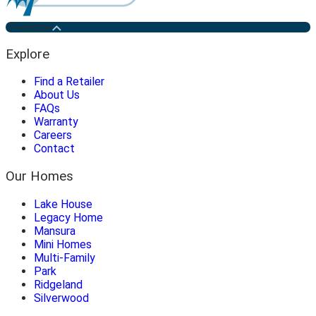
Penticton
Explore
Find a Retailer
About Us
FAQs
Warranty
Careers
Contact
Our Homes
Lake House
Legacy Home
Mansura
Mini Homes
Multi-Family
Park
Ridgeland
Silverwood