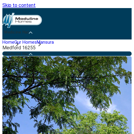
Skip to content
Medicine Hat
Home
Our Homes
Mansura
Medford 16255
Medicine Hat