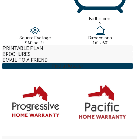
Bathrooms
2
Square Footage
Dimensions
960 sq. ft.
16' x 60'
PRINTABLE PLAN
BROCHURES
EMAIL TO A FRIEND
Find a Retailer