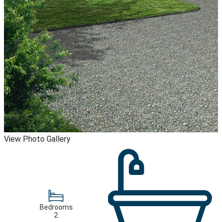
View Photo Gallery
Bedrooms
2