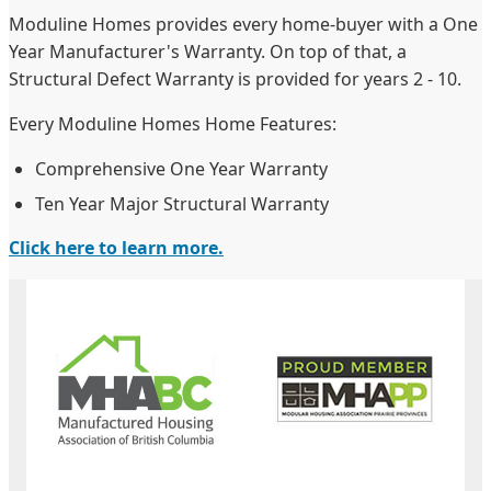
Moduline Homes provides every home-buyer with a One
Year Manufacturer's Warranty. On top of that, a
Structural Defect Warranty is provided for years 2 - 10.
Every Moduline Homes Home Features:
Comprehensive One Year Warranty
Ten Year Major Structural Warranty
Click here to learn more.