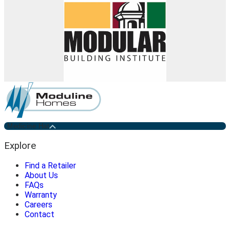
Medicine Hat
Explore
Find a Retailer
About Us
FAQs
Warranty
Careers
Contact