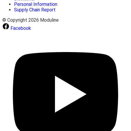
Personal Information
Supply Chain Report
© Copyright 2026 Moduline
Facebook