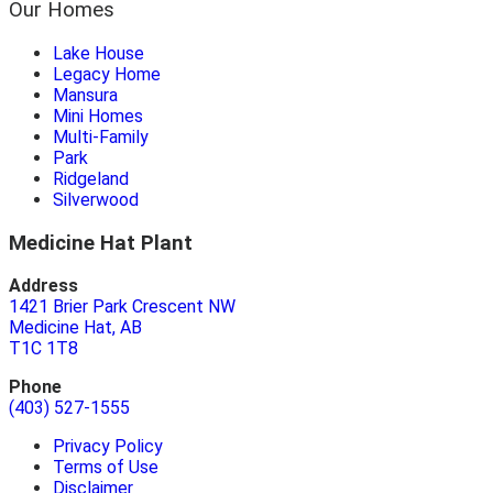
Our Homes
Lake House
Legacy Home
Mansura
Mini Homes
Multi-Family
Park
Ridgeland
Silverwood
Medicine Hat Plant
Address
1421 Brier Park Crescent NW
Medicine Hat, AB
T1C 1T8
Phone
(403) 527-1555
Privacy Policy
Terms of Use
Disclaimer