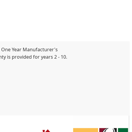
 One Year Manufacturer's
y is provided for years 2 - 10.