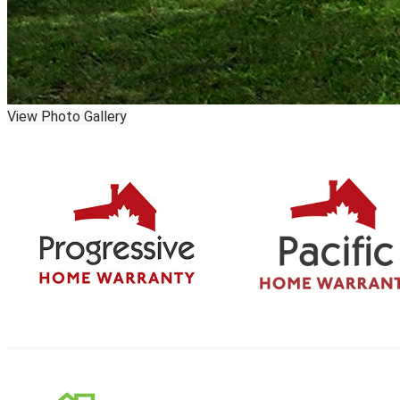
View Photo Gallery