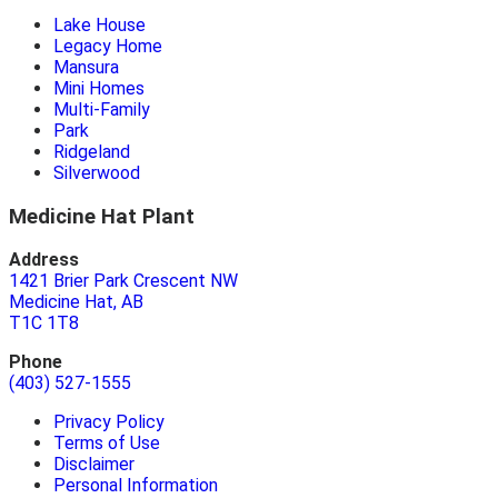
Lake House
Legacy Home
Mansura
Mini Homes
Multi-Family
Park
Ridgeland
Silverwood
Medicine Hat Plant
Address
1421 Brier Park Crescent NW
Medicine Hat, AB
T1C 1T8
Phone
(403) 527-1555
Privacy Policy
Terms of Use
Disclaimer
Personal Information