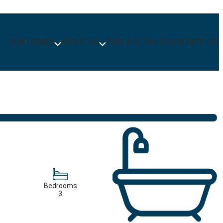
OUR HOMES
ABOUT US
FIND A RETAILER
CONTACT US
Bedrooms
3