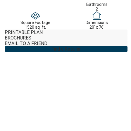
Bathrooms
2
Square Footage
Dimensions
1520 sq. ft.
20' x 76'
PRINTABLE PLAN
BROCHURES
EMAIL TO A FRIEND
Find a Retailer