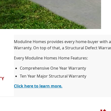
Moduline Homes provides every home-buyer with a
Warranty. On top of that, a Structural Defect Warrant
Every Moduline Homes Home Features:
Comprehensive One Year Warranty
Ten Year Major Structural Warranty
Click here to learn more.