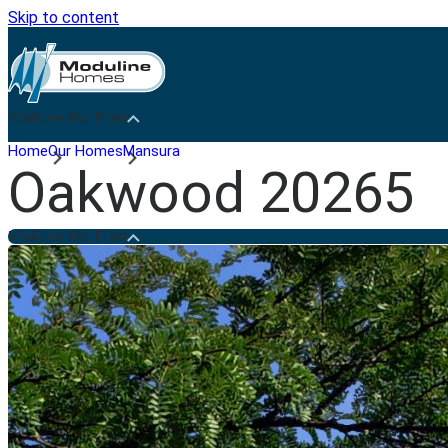
Skip to content
Medicine Hat Plant
Home
Our Homes
Mansura
Oakwood 20265
Medicine Hat Plant