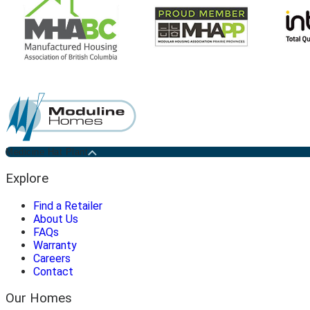
Medicine Hat Plant
Explore
Find a Retailer
About Us
FAQs
Warranty
Careers
Contact
Our Homes