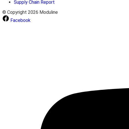
Supply Chain Report
© Copyright 2026 Moduline
Facebook