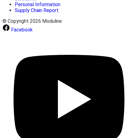
Personal Information
Supply Chain Report
© Copyright 2026 Moduline
Facebook