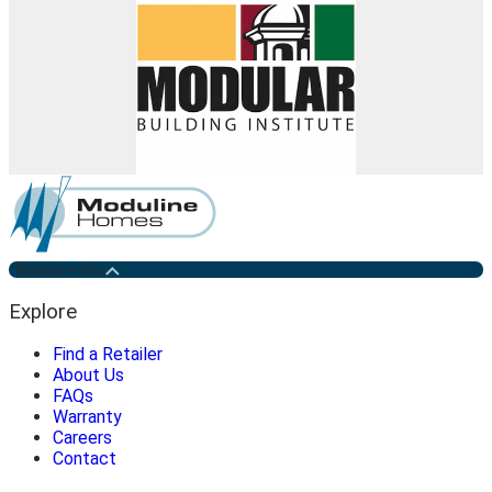
Medicine Hat
Explore
Find a Retailer
About Us
FAQs
Warranty
Careers
Contact