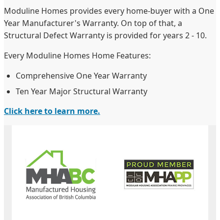
Moduline Homes provides every home-buyer with a One
Year Manufacturer's Warranty. On top of that, a
Structural Defect Warranty is provided for years 2 - 10.
Every Moduline Homes Home Features:
Comprehensive One Year Warranty
Ten Year Major Structural Warranty
Click here to learn more.