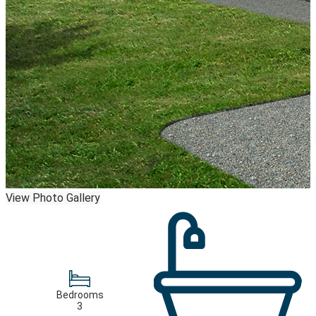
View Photo Gallery
Bedrooms
3