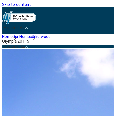
Skip to content
Medicine Hat
Home
Our Homes
Silverwood
Olympia 20115
Medicine Hat