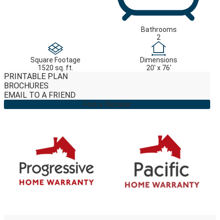
Bathrooms
2
Square Footage
Dimensions
1520 sq. ft.
20' x 76'
PRINTABLE PLAN
BROCHURES
EMAIL TO A FRIEND
Find a Retailer