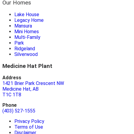
Our Homes
Lake House
Legacy Home
Mansura
Mini Homes
Multi-Family
Park
Ridgeland
Silverwood
Medicine Hat Plant
Address
1421 Brier Park Crescent NW
Medicine Hat, AB
T1C 1T8
Phone
(403) 527-1555
Privacy Policy
Terms of Use
Disclaimer