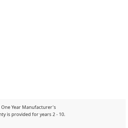
 One Year Manufacturer's
y is provided for years 2 - 10.