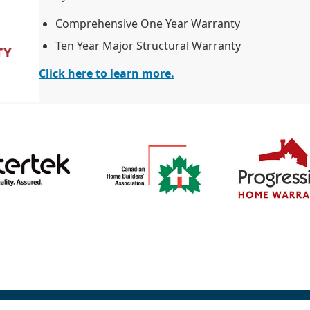
Comprehensive One Year Warranty
Ten Year Major Structural Warranty
Click here to learn more.