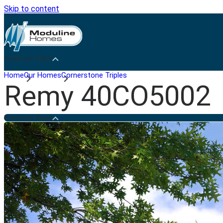
Skip to content
Penticton Plant
Home
Our Homes
Cornerstone Triples
Remy 40CO5002
Penticton Plant