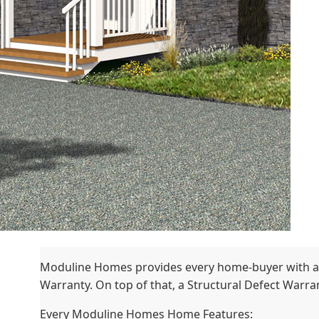
Moduline Homes provides every home-buyer with a
Warranty. On top of that, a Structural Defect Warrant
Every Moduline Homes Home Features: