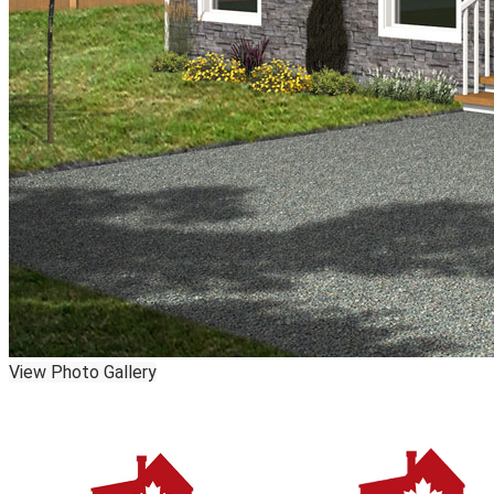
View Photo Gallery