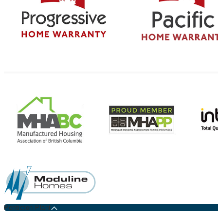
Penticton Plant