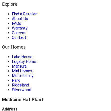
Explore
Find a Retailer
About Us
FAQs
Warranty
Careers
Contact
Our Homes
Lake House
Legacy Home
Mansura
Mini Homes
Multi-Family
Park
Ridgeland
Silverwood
Medicine Hat Plant
Address