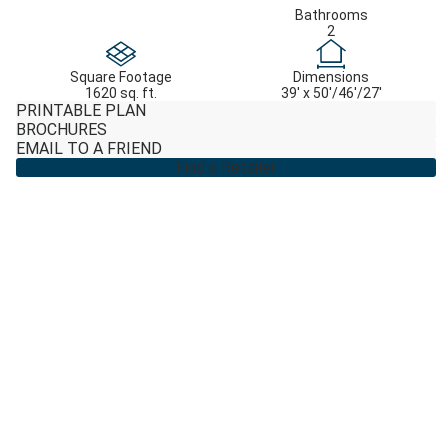
Bathrooms
2
Square Footage
Dimensions
1620 sq. ft.
39' x 50'/46'/27'
PRINTABLE PLAN
BROCHURES
EMAIL TO A FRIEND
Find a Retailer