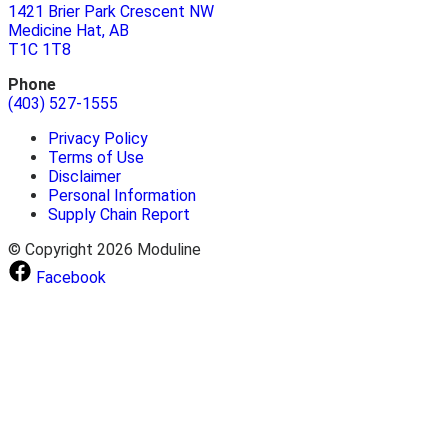
1421 Brier Park Crescent NW
Medicine Hat, AB
T1C 1T8
Phone
(403) 527-1555
Privacy Policy
Terms of Use
Disclaimer
Personal Information
Supply Chain Report
© Copyright 2026 Moduline
Facebook