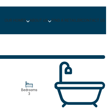
OUR HOMES
ABOUT US
FIND A RETAILER
CONTACT US
Bedrooms
3