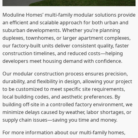
Moduline Homes’ multi-family modular solutions provide
an efficient and scalable approach for both urban and
suburban developments. Whether you’re planning
duplexes, townhomes, or larger apartment complexes,
our factory-built units deliver consistent quality, faster
construction timelines, and reduced costs—helping
developers meet housing demand with confidence.
Our modular construction process ensures precision,
durability, and flexibility in design, allowing your project
to be customized to meet specific site requirements,
local building codes, and aesthetic preferences. By
building off-site in a controlled factory environment, we
minimize delays caused by weather, labor shortages, or
supply chain issues—saving you time and money.
For more information about our multi-family homes,