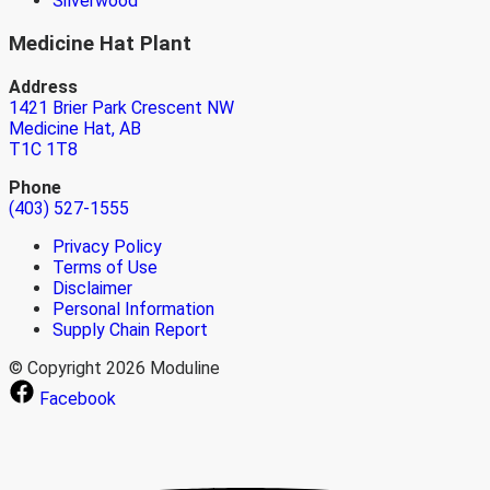
Silverwood
Medicine Hat Plant
Address
1421 Brier Park Crescent NW
Medicine Hat, AB
T1C 1T8
Phone
(403) 527-1555
Privacy Policy
Terms of Use
Disclaimer
Personal Information
Supply Chain Report
© Copyright 2026 Moduline
Facebook