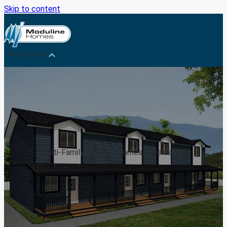
Skip to content
Medicine Hat
Multi-Family Modular Homes – Penticton