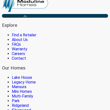
Medicine Hat
Explore
Find a Retailer
About Us
FAQs
Warranty
Careers
Contact
Our Homes
Lake House
Legacy Home
Mansura
Mini Homes
Multi-Family
Park
Ridgeland