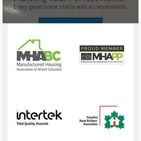
Every great home starts with a conversation.
Contact One of Our Retailers