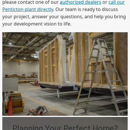
please contact one of our
authorized dealers
or
call our
Penticton plant directly
. Our team is ready to discuss
your project, answer your questions, and help you bring
your development vision to life.
Planning Your Perfect Home?