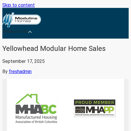
Skip to content
Medicine Hat
Yellowhead Modular Home Sales
September 17, 2025
By
freshadmin