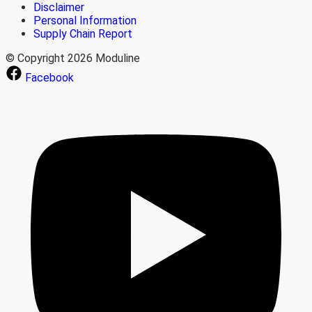
Disclaimer
Personal Information
Supply Chain Report
© Copyright 2026 Moduline
Facebook