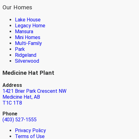
Our Homes
Lake House
Legacy Home
Mansura
Mini Homes
Multi-Family
Park
Ridgeland
Silverwood
Medicine Hat Plant
Address
1421 Brier Park Crescent NW
Medicine Hat, AB
T1C 1T8
Phone
(403) 527-1555
Privacy Policy
Terms of Use