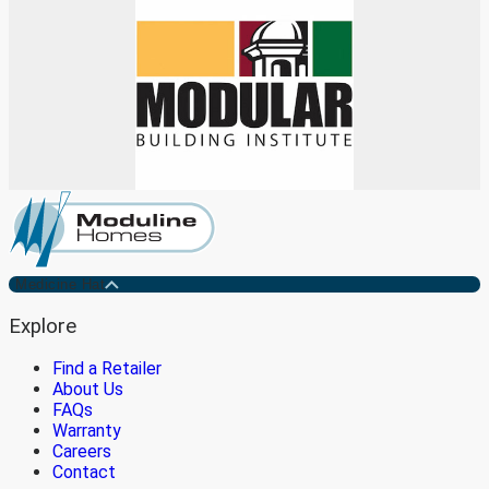
Medicine Hat
Explore
Find a Retailer
About Us
FAQs
Warranty
Careers
Contact