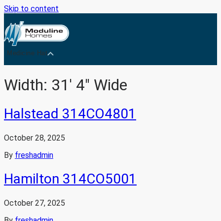
Skip to content
Medicine Hat
Width:
31' 4" Wide
Halstead 314CO4801
October 28, 2025
By
freshadmin
Hamilton 314CO5001
October 27, 2025
By
freshadmin