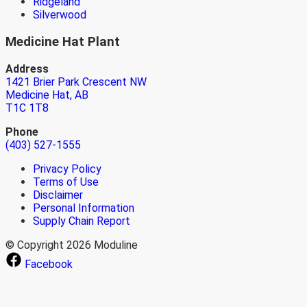
Ridgeland
Silverwood
Medicine Hat Plant
Address
1421 Brier Park Crescent NW
Medicine Hat, AB
T1C 1T8
Phone
(403) 527-1555
Privacy Policy
Terms of Use
Disclaimer
Personal Information
Supply Chain Report
© Copyright 2026 Moduline
Facebook