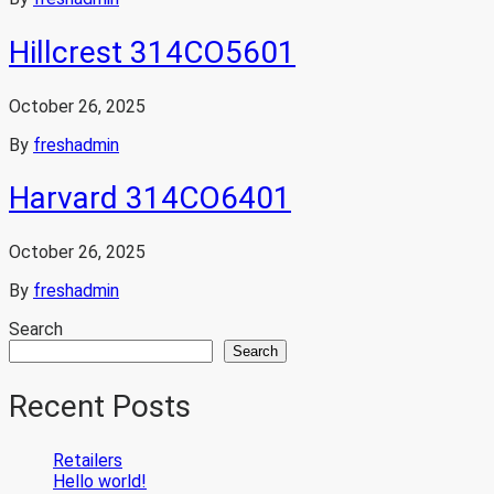
Hillcrest 314CO5601
October 26, 2025
By
freshadmin
Harvard 314CO6401
October 26, 2025
By
freshadmin
Search
Search
Recent Posts
Retailers
Hello world!