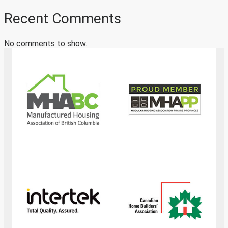
Recent Comments
No comments to show.