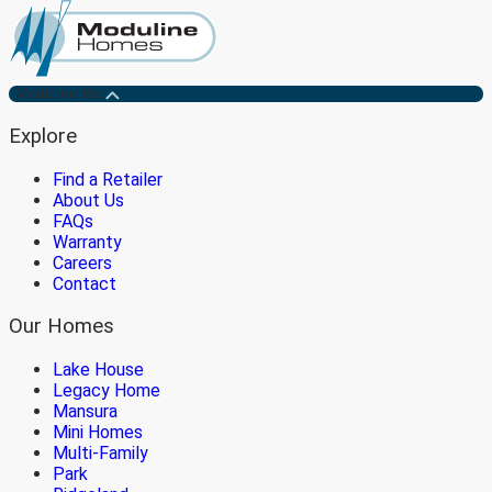
Medicine Hat
Explore
Find a Retailer
About Us
FAQs
Warranty
Careers
Contact
Our Homes
Lake House
Legacy Home
Mansura
Mini Homes
Multi-Family
Park