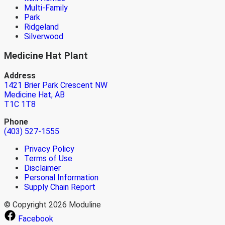
Multi-Family
Park
Ridgeland
Silverwood
Medicine Hat Plant
Address
1421 Brier Park Crescent NW
Medicine Hat, AB
T1C 1T8
Phone
(403) 527-1555
Privacy Policy
Terms of Use
Disclaimer
Personal Information
Supply Chain Report
© Copyright 2026 Moduline
Facebook