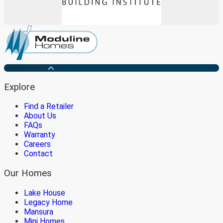
Medicine Hat
Explore
Find a Retailer
About Us
FAQs
Warranty
Careers
Contact
Our Homes
Lake House
Legacy Home
Mansura
Mini Homes