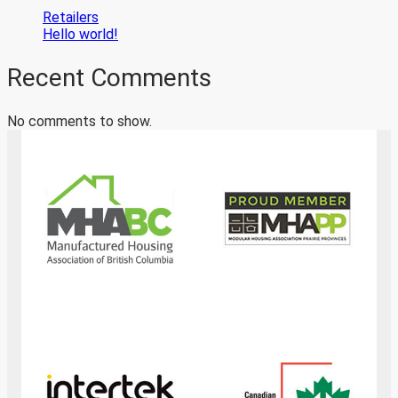
Retailers
Hello world!
Recent Comments
No comments to show.