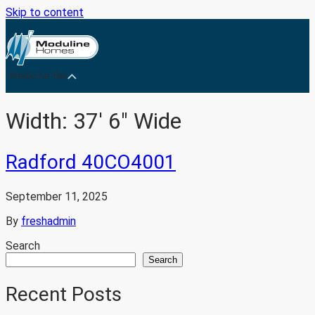
Skip to content
Medicine Hat
Width:
37' 6" Wide
Radford 40CO4001
September 11, 2025
By
freshadmin
Search
Search
Recent Posts