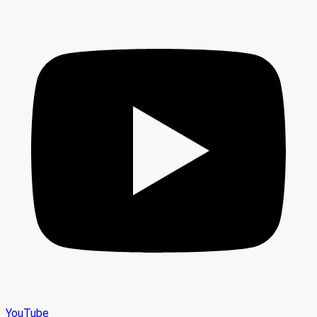
YouTube