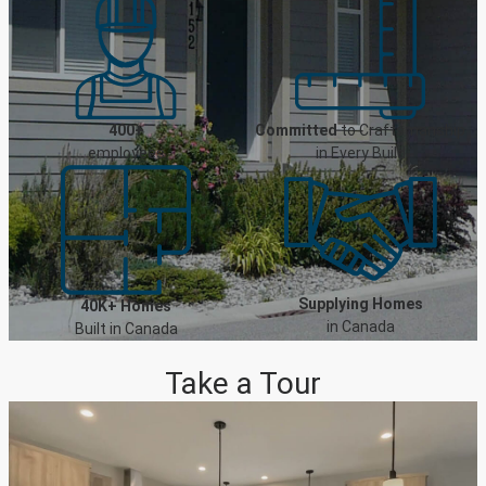
400+
Committed
to Craftsmanship
employees
in Every Build
Supplying Homes
40K+ Homes
in Canada
Built in Canada
Take a Tour