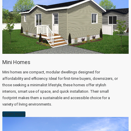
Mini Homes
Mini homes are compact, modular dwellings designed for
affordability and efficiency. Ideal for first-time buyers, downsizers, or
those seeking a minimalist lifestyle, these homes offer stylish
interiors, smart use of space, and quick installation. Their small
footprint makes them a sustainable and accessible choice for a
variety of living environments.
Learn more