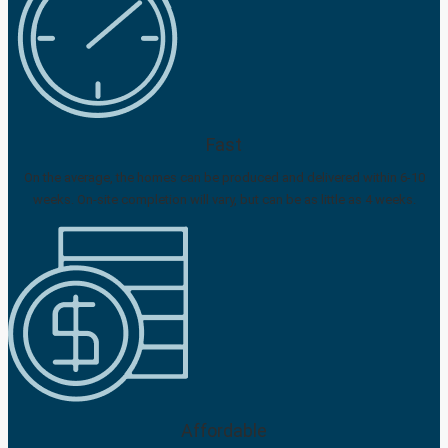
Fast
On the average, the homes can be produced and delivered within 6-10
weeks. On-site completion will vary, but can be as little as 4 weeks.
Affordable