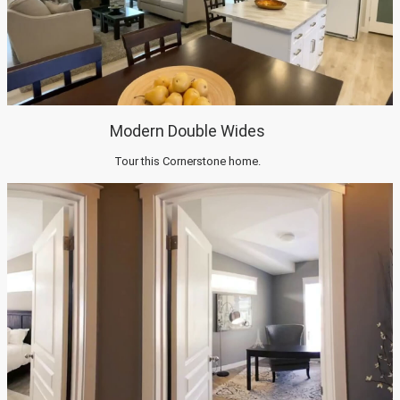
Modern Double Wides
Tour this Cornerstone home.