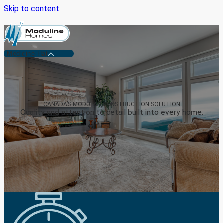
Skip to content
Medicine Hat
CANADA’S MODULAR CONSTRUCTION SOLUTION
Quality and attention to detail built into every home.