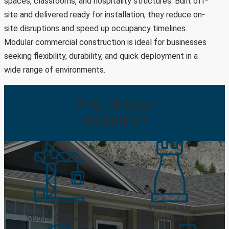
spaces, classrooms, and hospitality structures. Built off-
site and delivered ready for installation, they reduce on-
site disruptions and speed up occupancy timelines.
Modular commercial construction is ideal for businesses
seeking flexibility, durability, and quick deployment in a
wide range of environments.
Why
Choose
Moduline?
50+ Years
of
Strict on-site
Modular Experience
Quality Control