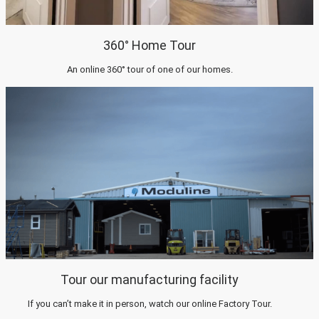
360° Home Tour
An online 360° tour of one of our homes.
Tour our manufacturing facility
If you can’t make it in person, watch our online Factory Tour.