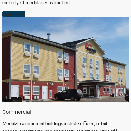
mobility of modular construction.
Learn more
Commercial
Modular commercial buildings include offices, retail