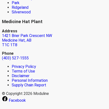
Park
Ridgeland
Silverwood
Medicine Hat Plant
Address
1421 Brier Park Crescent NW
Medicine Hat, AB
T1C 1T8
Phone
(403) 527-1555
Privacy Policy
Terms of Use
Disclaimer
Personal Information
Supply Chain Report
© Copyright 2026 Moduline
Facebook