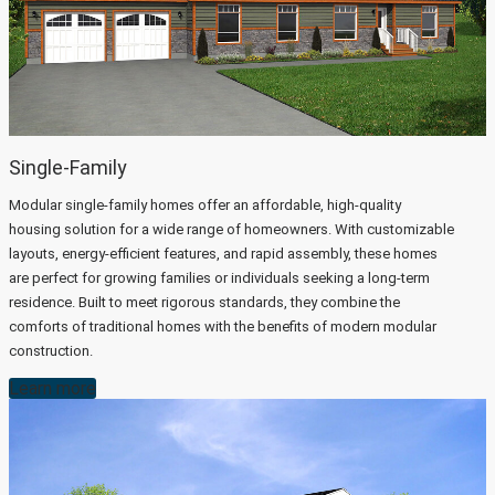
Single-Family
Modular single-family homes offer an affordable, high-quality
housing solution for a wide range of homeowners. With customizable
layouts, energy-efficient features, and rapid assembly, these homes
are perfect for growing families or individuals seeking a long-term
residence. Built to meet rigorous standards, they combine the
comforts of traditional homes with the benefits of modern modular
construction.
Learn more