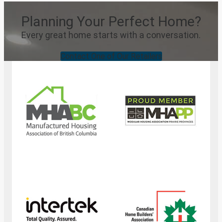
Planning Your Perfect Home?
Every great home starts with a conversation.
Contact One of Our Retailers