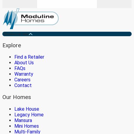
Medicine Hat
Explore
Find a Retailer
About Us
FAQs
Warranty
Careers
Contact
Our Homes
Lake House
Legacy Home
Mansura
Mini Homes
Multi-Family