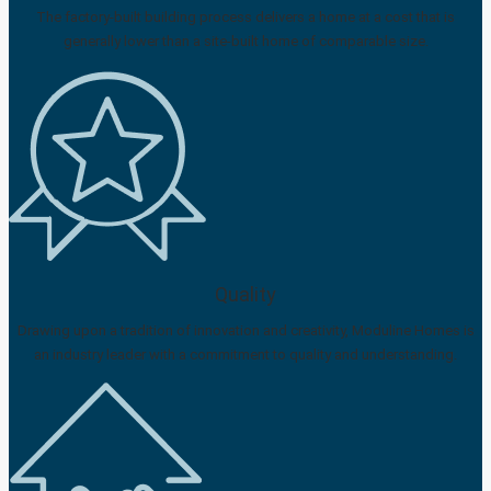
The factory-built building process delivers a home at a cost that is
generally lower than a site-built home of comparable size.
Quality
Drawing upon a tradition of innovation and creativity, Moduline Homes is
an industry leader with a commitment to quality and understanding.