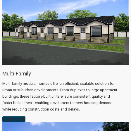
Multi-Family
Multi-family modular homes offer an efficient, scalable solution for
urban or suburban developments. From duplexes to large apartment
buildings, these factory-built units ensure consistent quality and
faster build times—enabling developers to meet housing demand
while reducing construction costs and delays.
Learn more