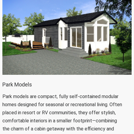
Park Models
Park models are compact, fully self-contained modular
homes designed for seasonal or recreational living. Often
placed in resort or RV communities, they offer stylish,
comfortable interiors in a smaller footprint—combining
the charm of a cabin getaway with the efficiency and