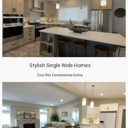
Stylish Single Wide Homes
Tour this Cornerstone home.