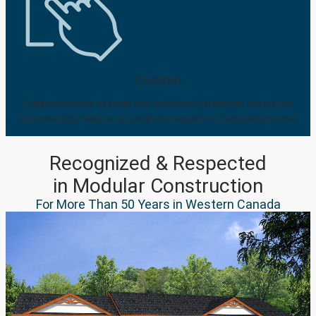
Custom
Every homeowner has their own individual preferences and we can
accommodate features you might not expect in a factory-built home.
Recognized & Respected
in Modular Construction
For More Than 50 Years in Western Canada