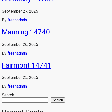
September 27, 2025
By
freshadmin
Manning 14740
September 26, 2025
By
freshadmin
Fairmont 14741
September 25, 2025
By
freshadmin
Search
Search