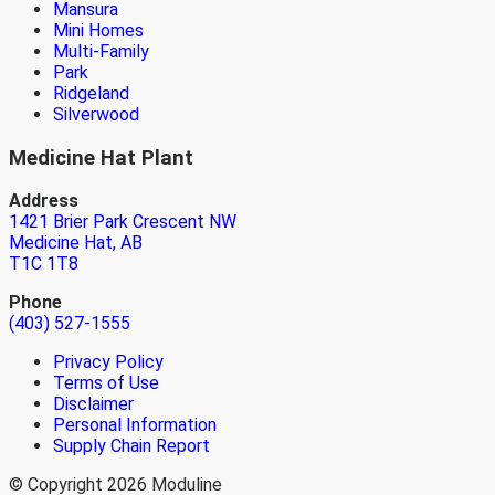
Mansura
Mini Homes
Multi-Family
Park
Ridgeland
Silverwood
Medicine Hat Plant
Address
1421 Brier Park Crescent NW
Medicine Hat, AB
T1C 1T8
Phone
(403) 527-1555
Privacy Policy
Terms of Use
Disclaimer
Personal Information
Supply Chain Report
© Copyright 2026 Moduline