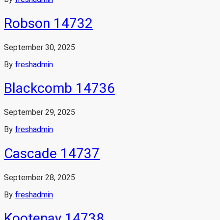
Robson 14732
September 30, 2025
By
freshadmin
Blackcomb 14736
September 29, 2025
By
freshadmin
Cascade 14737
September 28, 2025
By
freshadmin
Kootenay 14738