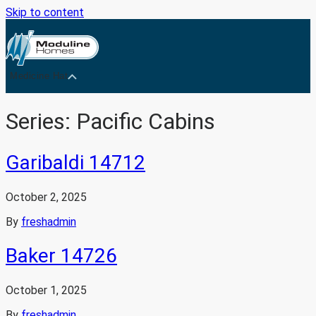
Skip to content
Medicine Hat
Series:
Pacific Cabins
Garibaldi 14712
October 2, 2025
By
freshadmin
Baker 14726
October 1, 2025
By
freshadmin