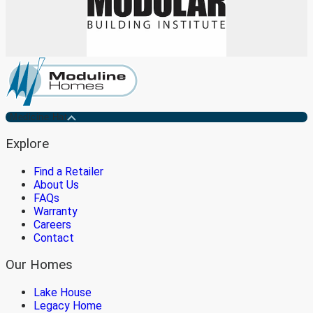
Medicine Hat
Explore
Find a Retailer
About Us
FAQs
Warranty
Careers
Contact
Our Homes
Lake House
Legacy Home