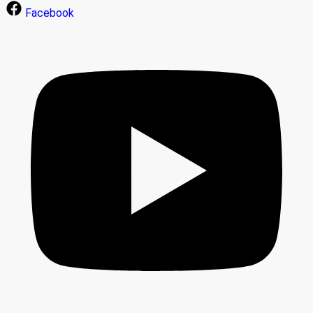
Facebook