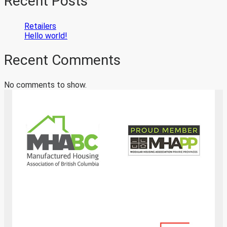
Recent Posts
Retailers
Hello world!
Recent Comments
No comments to show.